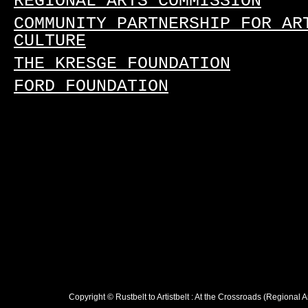
REGIONAL ARTS COMMISSION
COMMUNITY PARTNERSHIP FOR AR
CULTURE
THE KRESGE FOUNDATION
FORD FOUNDATION
Copyright © Rustbelt to Artistbelt : At the Crossroads (Regional 