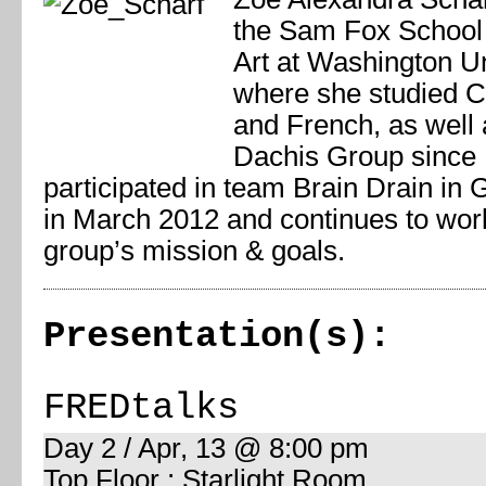
the Sam Fox School 
Art at Washington Un
where she studied 
and French, as well 
Dachis Group since
participated in team Brain Drain in
in March 2012 and continues to wor
group’s mission & goals.
Presentation(s):
FREDtalks
Day 2 / Apr, 13 @ 8:00 pm
Top Floor : Starlight Room