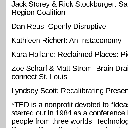
Jack Storey & Rick Stockburger: Sa
Region Coalition
Dan Reus: Openly Disruptive
Kathleen Richert: An Instaconomy
Kara Holland: Reclaimed Places: Pi
Zoe Scharf & Matt Strom: Brain Drai
connect St. Louis
Lyndsey Scott: Recalibrating Prese
*TED is a nonprofit devoted to “Idea
started out in 1984 as a conference 
people from three worlds: Technolog