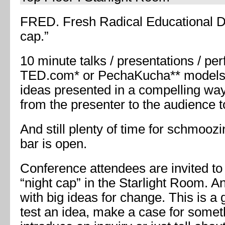
FRED. Fresh Radical Educational Di
cap.”
10 minute talks / presentations / pe
TED.com* or PechaKucha** models.
ideas presented in a compelling way
from the presenter to the audience 
And still plenty of time for schmooz
bar is open.
Conference attendees are invited to
“night cap” in the Starlight Room. A
with big ideas for change. This is a 
test an idea, make a case for somethi