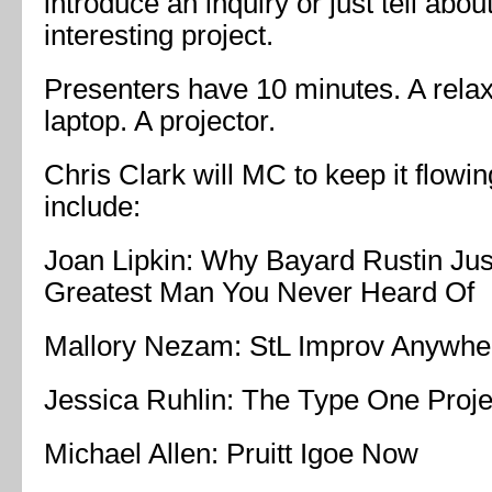
introduce an inquiry or just tell about
interesting project.
Presenters have 10 minutes. A rela
laptop. A projector.
Chris Clark will MC to keep it flow
include:
Joan Lipkin: Why Bayard Rustin Jus
Greatest Man You Never Heard Of
Mallory Nezam: StL Improv Anywhe
Jessica Ruhlin: The Type One Proje
Michael Allen: Pruitt Igoe Now