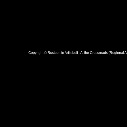
Copyright © Rustbelt to Artistbelt : At the Crossroads (Regional 