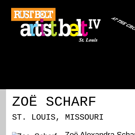
ABOUT
REGISTRATION
TRAVEL
EVENT 
ZOË SCHARF
ST. LOUIS, MISSOURI
Zoë Alexandra Schar