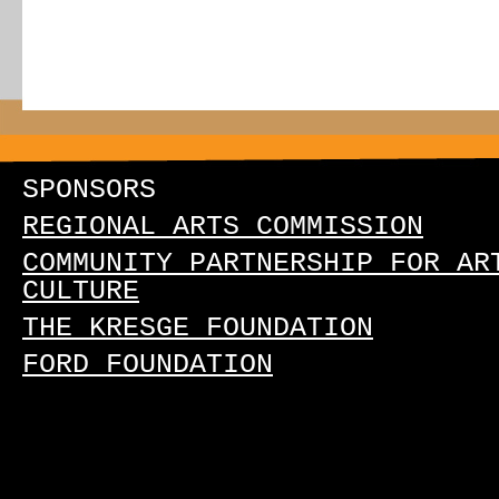
SPONSORS
REGIONAL ARTS COMMISSION
COMMUNITY PARTNERSHIP FOR AR
CULTURE
THE KRESGE FOUNDATION
FORD FOUNDATION