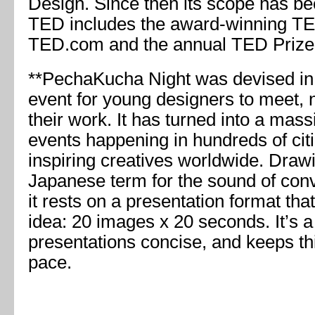
Design. Since then its scope has b
TED includes the award-winning TE
TED.com and the annual TED Prize
**PechaKucha Night was devised in
event for young designers to meet,
their work. It has turned into a mass
events happening in hundreds of cit
inspiring creatives worldwide. Draw
Japanese term for the sound of conve
it rests on a presentation format tha
idea: 20 images x 20 seconds. It’s 
presentations concise, and keeps th
pace.