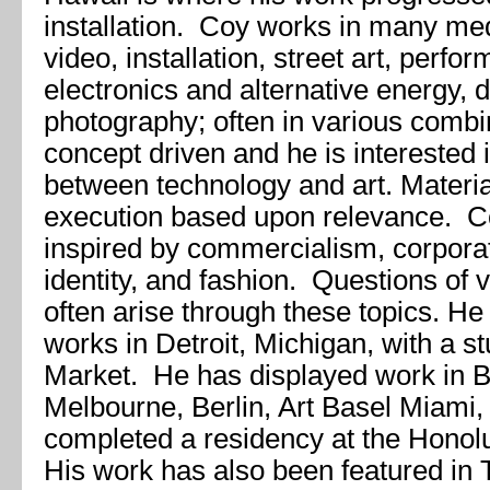
installation. Coy works in many me
video, installation, street art, perf
electronics and alternative energy, 
photography; often in various combi
concept driven and he is interested i
between technology and art. Materia
execution based upon relevance. Co
inspired by commercialism, corporat
identity, and fashion. Questions of 
often arise through these topics. He 
works in Detroit, Michigan, with a s
Market. He has displayed work in B
Melbourne, Berlin, Art Basel Miami,
completed a residency at the Honol
His work has also been featured in 