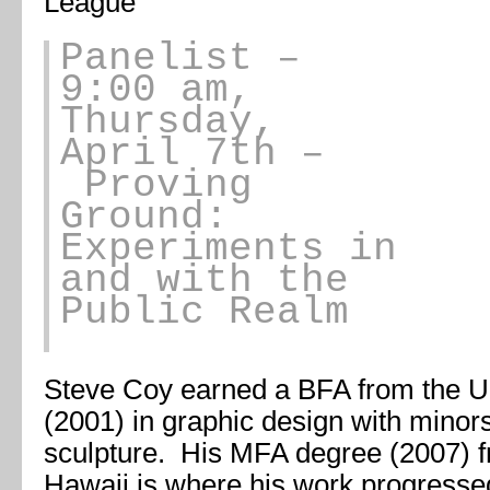
League
Panelist
–
9:00 am,
Thursday,
April 7th –
Proving
Ground:
Experiments in
and with the
Public Realm
Steve Coy earned a BFA from the Un
(2001) in graphic design with minor
sculpture. His MFA degree (2007) fr
Hawaii is where his work progresse