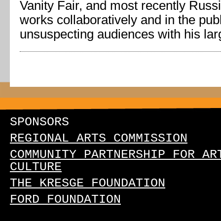
Vanity Fair, and most recently Rus
works collaboratively and in the pub
unsuspecting audiences with his larg
SPONSORS
REGIONAL ARTS COMMISSION
COMMUNITY PARTNERSHIP FOR AR
CULTURE
THE KRESGE FOUNDATION
FORD FOUNDATION