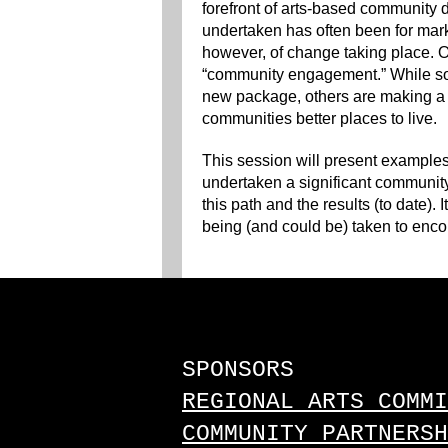
forefront of arts-based community
undertaken has often been for mar
however, of change taking place. On
“community engagement.” While som
new package, others are making a 
communities better places to live.
This session will present examples
undertaken a significant community
this path and the results (to date). 
being (and could be) taken to enco
SPONSORS
REGIONAL ARTS COMMI
COMMUNITY PARTNERSH