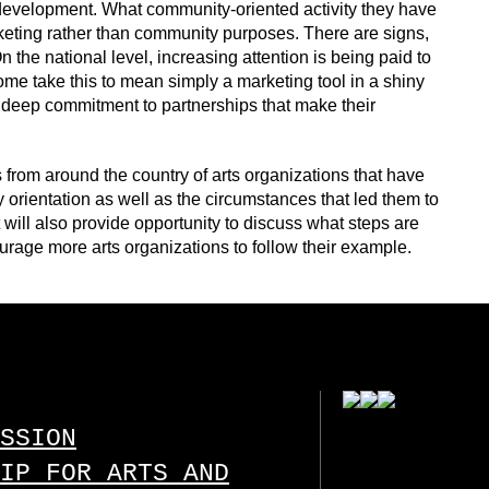
 development. What community-oriented activity they have
keting rather than community purposes. There are signs,
 the national level, increasing attention is being paid to
e take this to mean simply a marketing tool in a shiny
deep commitment to partnerships that make their
 from around the country of arts organizations that have
 orientation as well as the circumstances that led them to
It will also provide opportunity to discuss what steps are
urage more arts organizations to follow their example.
SSION
IP FOR ARTS AND