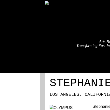
Arts-B
Transforming Post-Ind
ABOUT
REGISTRATION
STEPHANI
LOS ANGELES, CALIFORNI
Stephanie