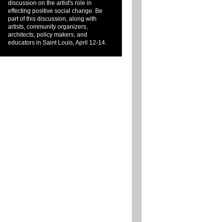
discussion on the artist's role in
effecting positive social change. Be
part of this discussion, along with
artists, community organizers,
architects, policy makers, and
educators in Saint Louis, April 12-14.