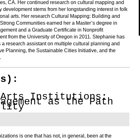
es, CA. Her continued research on cultural mapping and
 development stems from her longstanding interest in folk
ional arts. Her research
Cultural Mapping: Building and
 Strong Communities
earned her a Master’s degree in
gement and a Graduate Certificate in Nonprofit
t from the University of Oregon in 2011. Stephanie has
a research assistant on multiple cultural planning and
ive Planning, the Sustainable Cities Initiative, and the
.
(s):
 Arts Institutions:
gagement as the Path
ility
izations is one that has not, in general, been at the