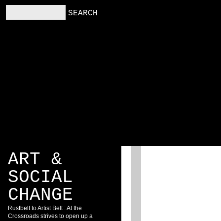
RS
RESOURCES
BLOG
ART &
SOCIAL
CHANGE
Rustbelt to Artist Belt : At the
Crossroads strives to open up a