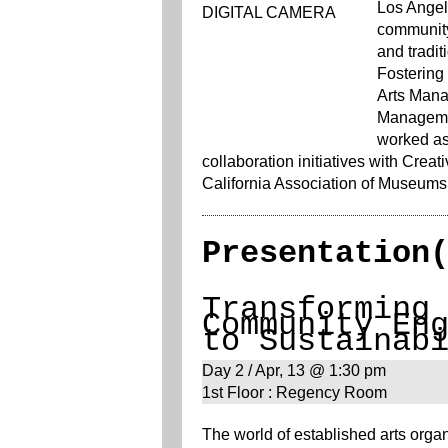
Los Angel
community
and tradit
Fostering
Arts Mana
Managemen
worked as 
collaboration initiatives with Creat
California Association of Museums
Presentation
Transforming
Community En
to Sustainab
Day 2 / Apr, 13 @ 1:30 pm
1st Floor : Regency Room
The world of established arts organ