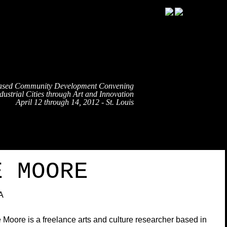
ased Community Development Convening
ustrial Cities through Art and Innovation
April 12 through 14, 2012 - St. Louis
TRAVEL
EVENT SCHEDULE
SPEAKERS
PARTNE
E MOORE
A
 Moore is a freelance arts and culture researcher based in