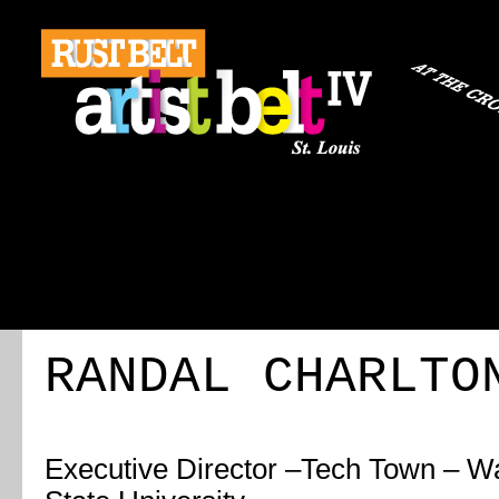
ABOUT
REGISTRATION
TRAVEL
EVENT 
RANDAL CHARLTO
Executive Director
–
Tech Town – W