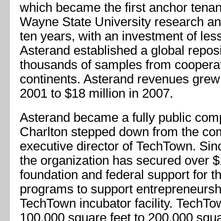
which became the first anchor tenan
Wayne State University research an
ten years, with an investment of less
Asterand established a global repos
thousands of samples from cooperati
continents. Asterand revenues grew
2001 to $18 million in 2007.
Asterand became a fully public com
Charlton stepped down from the co
executive director of TechTown. Sin
the organization has secured over $1
foundation and federal support for 
programs to support entrepreneursh
TechTown incubator facility. TechT
100,000 square feet to 200,000 squa