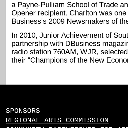
a Payne-Pulliam School of Trade 
Opener recipient. Charlton was one 
Business’s 2009 Newsmakers of the
In 2010, Junior Achievement of Sout
partnership with DBusiness magazi
radio station 760AM, WJR, selected
their “Champions of the New Econo
SPONSORS
REGIONAL ARTS COMMISSION