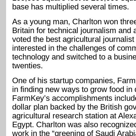
base has multiplied several times.
As a young man, Charlton won three
Britain for technical journalism and 
voted the best agricultural journalis
interested in the challenges of com
technology and switched to a busines
twenties.
One of his startup companies, FarmK
in finding new ways to grow food in 
FarmKey’s accomplishments included
dollar plan backed by the British go
agricultural research station at Alex
Egypt. Charlton was also recognized 
work in the “greening of Saudi Arabi