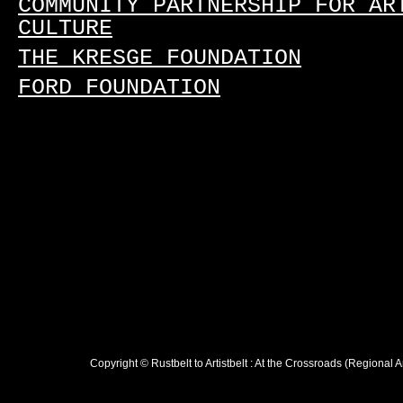
COMMUNITY PARTNERSHIP FOR AR
CULTURE
THE KRESGE FOUNDATION
FORD FOUNDATION
Copyright © Rustbelt to Artistbelt : At the Crossroads (Regional 