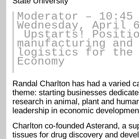
State University
Moderator – 10:45
Wednesday, April 
Upstarts! Positio
manufacturing and
logistics for the
Economy
Randal Charlton has had a varied 
theme: starting businesses dedicat
research in animal, plant and huma
leadership in economic developmen
Charlton co-founded Asterand, a su
tissues for drug discovery and deve