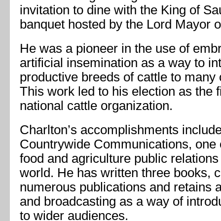
invitation to dine with the King of Sa
banquet hosted by the Lord Mayor o
He was a pioneer in the use of embr
artificial insemination as a way to 
productive breeds of cattle to many 
This work led to his election as the 
national cattle organization.
Charlton’s accomplishments include
Countrywide Communications, one o
food and agriculture public relation
world. He has written three books, c
numerous publications and retains an
and broadcasting as a way of intro
to wider audiences.