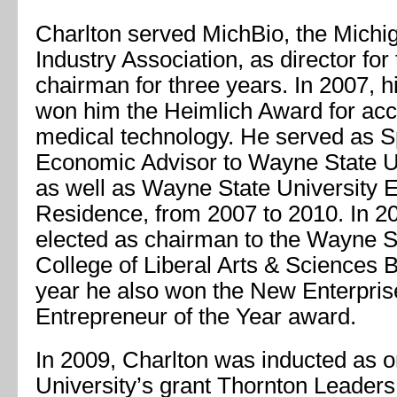
Charlton served MichBio, the Michi
Industry Association, as director for
chairman for three years. In 2007, h
won him the Heimlich Award for ac
medical technology. He served as S
Economic Advisor to Wayne State Un
as well as Wayne State University E
Residence, from 2007 to 2010. In 2
elected as chairman to the Wayne S
College of Liberal Arts & Sciences B
year he also won the New Enterpri
Entrepreneur of the Year award.
In 2009, Charlton was inducted as 
University’s grant Thornton Leader