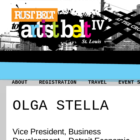
ABOUT
REGISTRATION
TRAVEL
EVENT 
OLGA STELLA
Vice President, Business