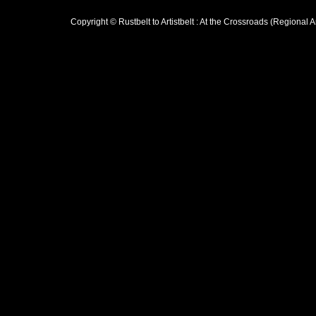
Copyright © Rustbelt to Artistbelt : At the Crossroads (Regional 