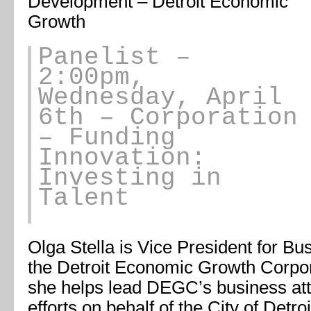
Development – Detroit Economic
Growth
Panelist
–
2:00pm,
Wednesday, April
6th – Corporation
– Funding
Innovation:
Investing in
Talent
Olga Stella is Vice President for B
the Detroit Economic Growth Corporat
she helps lead DEGC’s business attr
efforts on behalf of the City of Detro