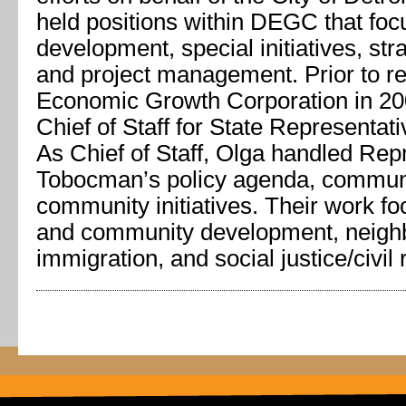
held positions within DEGC that foc
development, special initiatives, str
and project management. Prior to rej
Economic Growth Corporation in 20
Chief of Staff for State Representa
As Chief of Staff, Olga handled Rep
Tobocman’s policy agenda, commun
community initiatives. Their work 
and community development, neighbo
immigration, and social justice/civil 