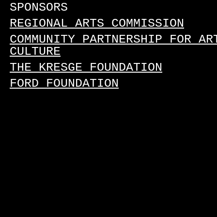
SPONSORS
REGIONAL ARTS COMMISSION
COMMUNITY PARTNERSHIP FOR AR
CULTURE
THE KRESGE FOUNDATION
FORD FOUNDATION