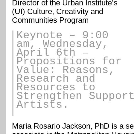
Director of the Urban Institute’s
(UI) Culture, Creativity and
Communities Program
Keynote
– 9:00
am, Wednesday,
April 6th –
Propositions for
Value: Reasons,
Research and
Resources to
Strengthen Suppor
Artists.
Maria Rosario Jackson, PhD
is a se