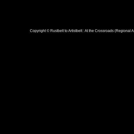
Copyright © Rustbelt to Artistbelt : At the Crossroads (Regional 