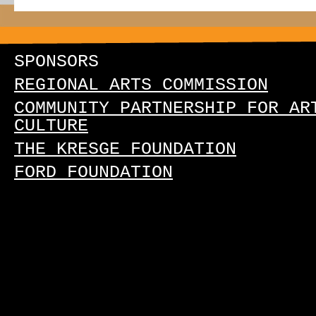
SPONSORS
REGIONAL ARTS COMMISSION
COMMUNITY PARTNERSHIP FOR AR
CULTURE
THE KRESGE FOUNDATION
FORD FOUNDATION