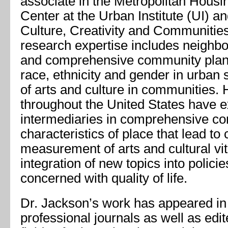
associate in the Metropolitan Hous
Center at the Urban Institute (UI) an
Culture, Creativity and Communitie
research expertise includes neighbo
and comprehensive community planni
race, ethnicity and gender in urban s
of arts and culture in communities. H
throughout the United States have ex
intermediaries in comprehensive co
characteristics of place that lead to cu
measurement of arts and cultural vit
integration of new topics into polic
concerned with quality of life.
Dr. Jackson’s work has appeared i
professional journals as well as edi