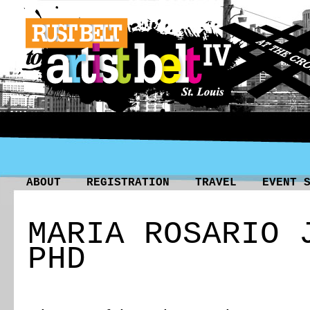
ABOUT
REGISTRATION
TRAVEL
EVENT 
MARIA ROSARIO 
PHD