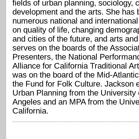
fields of urban planning, sociology,
development and the arts. She has 
numerous national and internationa
on quality of life, changing demogr
and cities of the future, and arts an
serves on the boards of the Associa
Presenters, the National Performan
Alliance for California Traditional Ar
was on the board of the Mid-Atlanti
the Fund for Folk Culture. Jackson 
Urban Planning from the University o
Angeles and an MPA from the Univer
California.