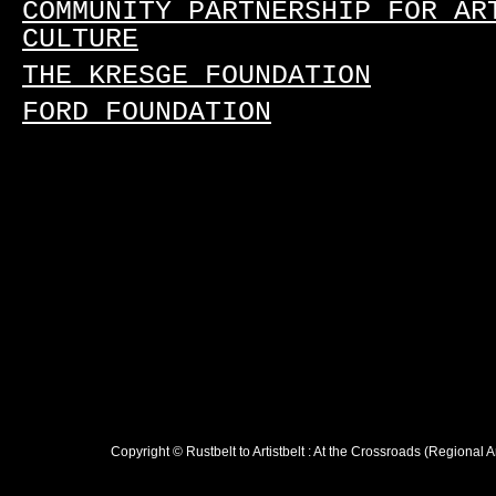
COMMUNITY PARTNERSHIP FOR AR
CULTURE
THE KRESGE FOUNDATION
FORD FOUNDATION
Copyright © Rustbelt to Artistbelt : At the Crossroads (Regional 