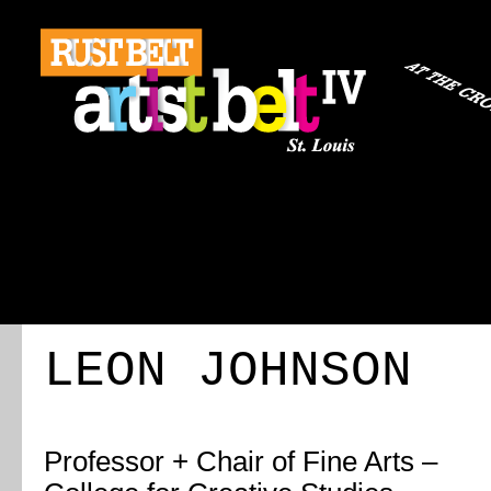
ABOUT
REGISTRATION
TRAVEL
EVENT 
LEON JOHNSON
Professor + Chair of Fine Arts –