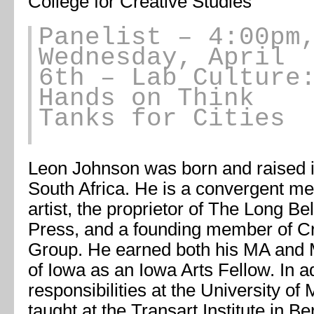
College for Creative Studies
Panelist
– 4:00pm
Wednesday, April
6th – Lab Culture
Hands on Think
Tanks for Cities
Leon Johnson was born and raised 
South Africa. He is a convergent me
artist, the proprietor of The Long Bel
Press, and a founding member of Cr
Group. He earned both his MA and M
of Iowa as an Iowa Arts Fellow. In ad
responsibilities at the University o
taught at the Transart Institute in B