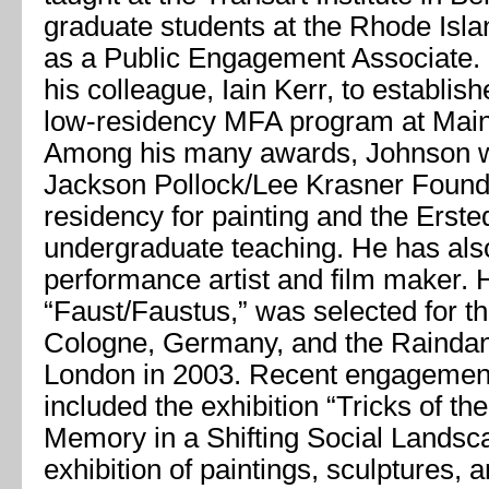
graduate students at the Rhode Isl
as a Public Engagement Associate.
his colleague, Iain Kerr, to establis
low-residency MFA program at Maine
Among his many awards, Johnson wa
Jackson Pollock/Lee Krasner Found
residency for painting and the Erste
undergraduate teaching. He has als
performance artist and film maker. H
“Faust/Faustus,” was selected for t
Cologne, Germany, and the Raindanc
London in 2003. Recent engagemen
included the exhibition “Tricks of th
Memory in a Shifting Social Landsc
exhibition of paintings, sculptures, 