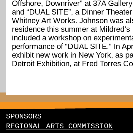
Offshore, Downriver” at 37A Gallery
and “DUAL SITE”, a Dinner Theater
Whitney Art Works. Johnson was also
residence this summer at Mildred’s
included a workshop on experiment
performance of “DUAL SITE.” In Apri
exhibit new work in New York, as pa
Detroit Exhibition, at Fred Torres Co
SPONSORS
REGIONAL ARTS COMMISSION