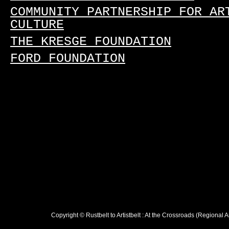
COMMUNITY PARTNERSHIP FOR AR
CULTURE
THE KRESGE FOUNDATION
FORD FOUNDATION
Copyright © Rustbelt to Artistbelt : At the Crossroads (Regional 