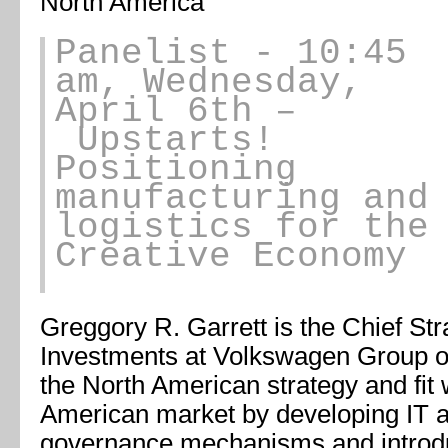
North America
Panelist
- 10:45
am, Wednesday,
April 6th –
Upstarts!
Positioning
manufacturing and
logistics for the
Creative Economy
Greggory R. Garrett is the Chief Stra
Investments at Volkswagen Group of
the North American strategy and fit
American market by developing IT 
governance mechanisms and introdu