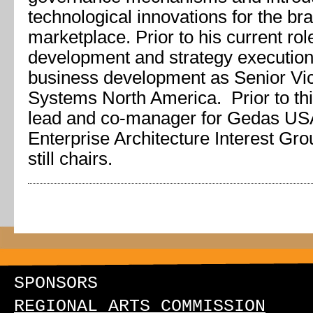
technological innovations for the bra
marketplace. Prior to his current rol
development and strategy execution
business development as Senior Vic
Systems North America. Prior to thi
lead and co-manager for Gedas USA
Enterprise Architecture Interest Gr
still chairs.
SPONSORS
REGIONAL ARTS COMMISSION