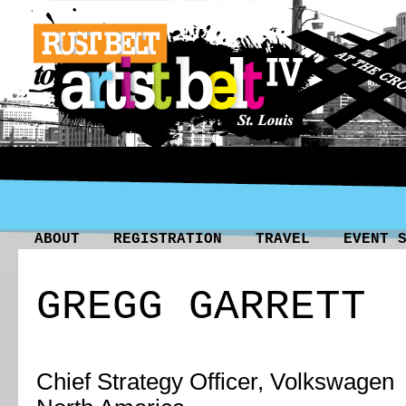
ABOUT
REGISTRATION
TRAVEL
EVENT 
GREGG GARRETT
Chief Strategy Officer, Volkswagen