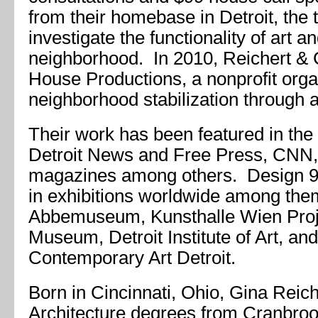
from their homebase in Detroit, the
investigate the functionality of art an
neighborhood. In 2010, Reichert &
House Productions, a nonprofit orga
neighborhood stabilization through a
Their work has been featured in th
Detroit News and Free Press, CNN,
magazines among others. Design 9
in exhibitions worldwide among the
Abbemuseum, Kunsthalle Wien Proj
Museum, Detroit Institute of Art, a
Contemporary Art Detroit.
Born in Cincinnati, Ohio, Gina Reich
Architecture degrees from Cranbro