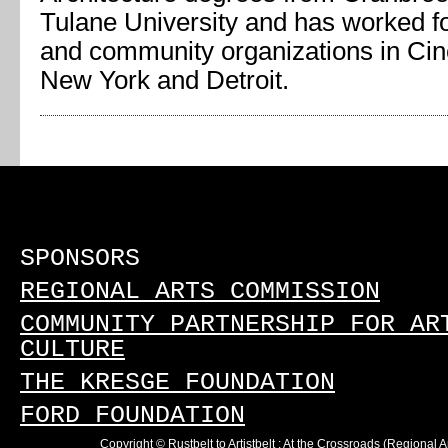
Tulane University and has worked fo
and community organizations in Cin
New York and Detroit.
SPONSORS
REGIONAL ARTS COMMISSION
COMMUNITY PARTNERSHIP FOR AR
CULTURE
THE KRESGE FOUNDATION
FORD FOUNDATION
Copyright © Rustbelt to Artistbelt : At the Crossroads (Regional 