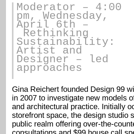
Moderator
– 4:00
pm, Wednesday,
April 6th –
Rethinking
Sustainability:
Artist and
Designer – led
approaches
Gina Reichert founded Design 99 wi
in 2007 to investigate new models o
and architectural practice. Initially o
storefront space, the design studio si
public realm offering over-the-count
consultations and $99 house call s