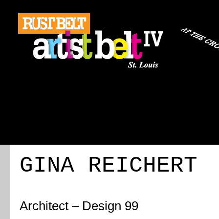
ABOUT
REGISTRATION
TRAVEL
EVENT 
GINA REICHERT
Architect – Design 99