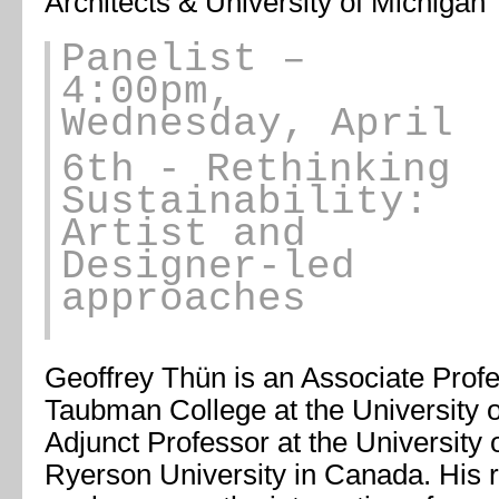
Architects & University of Michigan
Panelist
–
4:00pm,
Wednesday, April
6th
- Rethinking
Sustainability:
Artist and
Designer-led
approaches
Geoffrey Thün is an Associate Profes
Taubman College at the University 
Adjunct Professor at the University
Ryerson University in Canada. His 