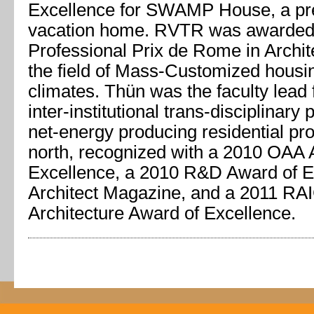
Excellence for SWAMP House, a pre
vacation home. RVTR was awarded
Professional Prix de Rome in Archite
the field of Mass-Customized housin
climates. Thün was the faculty lead
inter-institutional trans-disciplinary 
net-energy producing residential pro
north, recognized with a 2010 OAA 
Excellence, a 2010 R&D Award of E
Architect Magazine, and a 2011 RAI
Architecture Award of Excellence.