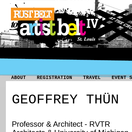
ABOUT
REGISTRATION
TRAVEL
EVENT 
GEOFFREY THÜN
Professor & Architect -
RVTR