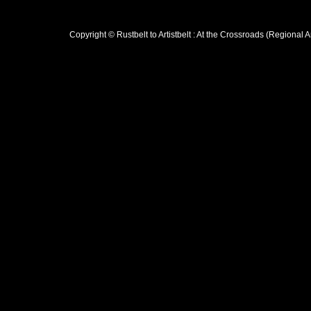
Copyright © Rustbelt to Artistbelt : At the Crossroads (Regional 