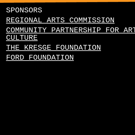
SPONSORS
REGIONAL ARTS COMMISSION
COMMUNITY PARTNERSHIP FOR AR
CULTURE
THE KRESGE FOUNDATION
FORD FOUNDATION