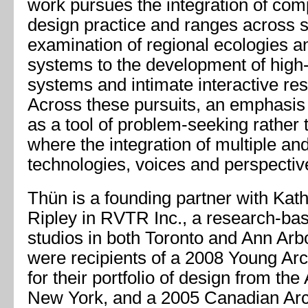
work pursues the integration of com
design practice and ranges across s
examination of regional ecologies an
systems to the development of high
systems and intimate interactive res
Across these pursuits, an emphasis 
as a tool of problem-seeking rather 
where the integration of multiple an
technologies, voices and perspectives
Thün is a founding partner with Kat
Ripley in RVTR Inc., a research-bas
studios in both Toronto and Ann Arb
were recipients of a 2008 Young Ar
for their portfolio of design from th
New York, and a 2005 Canadian Arc