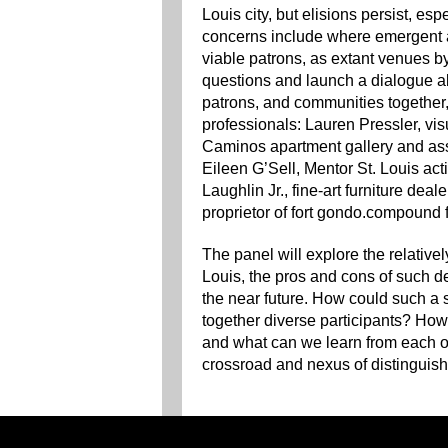
Louis city, but elisions persist, es
concerns include where emergent a
viable patrons, as extant venues by
questions and launch a dialogue abo
patrons, and communities together, 
professionals: Lauren Pressler, visu
Caminos apartment gallery and ass
Eileen G’Sell, Mentor St. Louis act
Laughlin Jr., fine-art furniture dea
proprietor of fort gondo.compound fo
The panel will explore the relativel
Louis, the pros and cons of such d
the near future. How could such a
together diverse participants? How
and what can we learn from each ot
crossroad and nexus of distinguishe