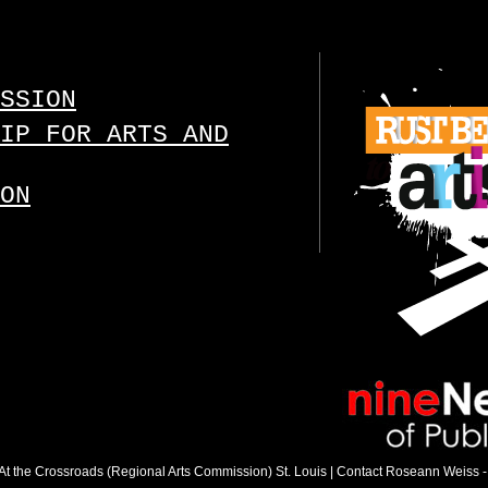
SSION
IP FOR ARTS AND
ON
 : At the Crossroads (Regional Arts Commission) St. Louis |
Contact Roseann Weiss
-