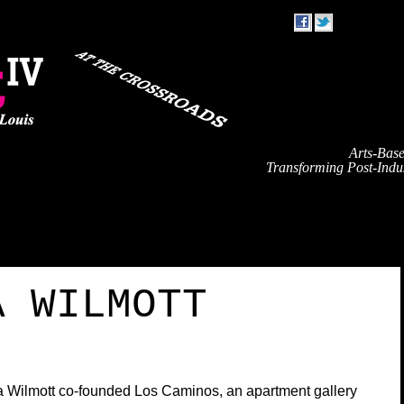
Arts-Bas
Transforming Post-Indus
TRAVEL
EVENT SCHEDULE
SPEAKERS
PARTNE
A WILMOTT
 Wilmott co-founded Los Caminos, an apartment gallery