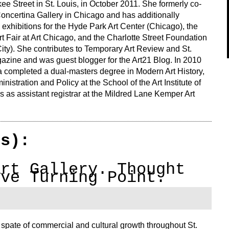
e Street in St. Louis, in October 2011. She formerly co-
Concertina Gallery in Chicago and has additionally
exhibitions for the Hyde Park Art Center (Chicago), the
 Fair at Art Chicago, and the Charlotte Street Foundation
ity). She contributes to Temporary Art Review and St.
azine and was guest blogger for the Art21 Blog. In 2010
 completed a dual-masters degree in Modern Art History,
nistration and Policy at the School of the Art Institute of
 as assistant registrar at the Mildred Lane Kemper Art
(s):
Art Gallery. Thought
ive Turning Point.
pate of commercial and cultural growth throughout St.