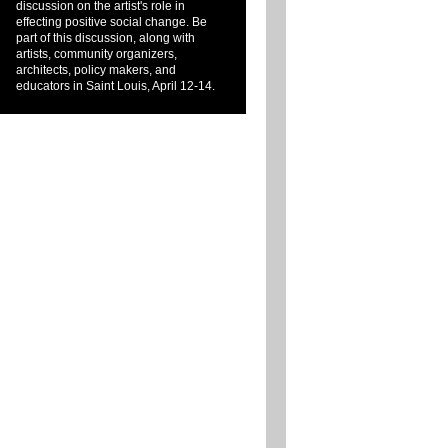
discussion on the artist's role in
effecting positive social change. Be
part of this discussion, along with
artists, community organizers,
architects, policy makers, and
educators in Saint Louis, April 12-14.