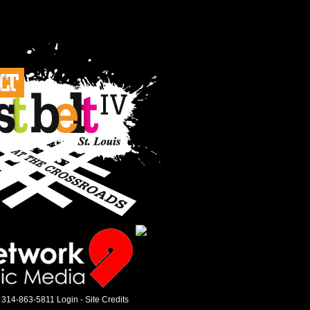
 314-863-5811
Login
-
Site Credits