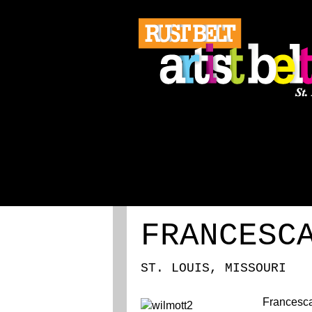
ABOUT
REGISTRATION
FRANCESC
ST. LOUIS, MISSOURI
Francesca