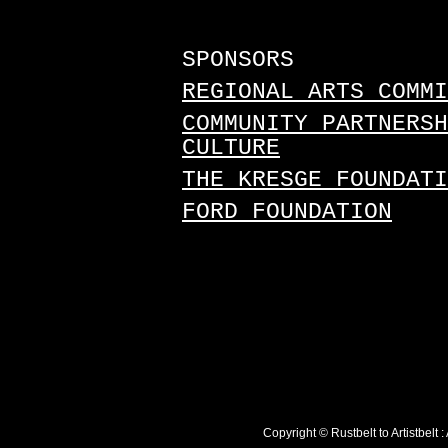
SPONSORS
REGIONAL ARTS COMMI
COMMUNITY PARTNERSH
CULTURE
THE KRESGE FOUNDATI
FORD FOUNDATION
Copyright © Rustbelt to Artistbelt