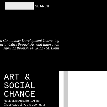
ed Community Development Convening
trial Cities through Art and Innovation
April 12 through 14, 2012 - St. Louis
RS
RESOURCES
BLOG
ART &
SOCIAL
CHANGE
Rustbelt to Artist Belt : At the
Crossroads strives to open up a