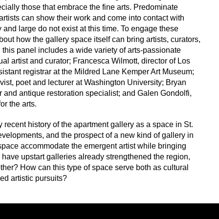
pecially those that embrace the fine arts. Predominate
rtists can show their work and come into contact with
 and large do not exist at this time. To engage these
ut how the gallery space itself can bring artists, curators,
this panel includes a wide variety of arts-passionate
al artist and curator; Francesca Wilmott, director of Los
istant registrar at the Mildred Lane Kemper Art Museum;
ivist, poet and lecturer at Washington University; Bryan
ler and antique restoration specialist; and Galen Gondolfi,
r the arts.
y recent history of the apartment gallery as a space in St.
evelopments, and the prospect of a new kind of gallery in
 space accommodate the emergent artist while bringing
 have upstart galleries already strengthened the region,
her? How can this type of space serve both as cultural
d artistic pursuits?