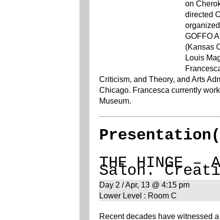
on Cheroke
directed 
organized 
GOFFO Art
(Kansas C
Louis Mag
Francesca
Criticism, and Theory, and Arts Admi
Chicago. Francesca currently works
Museum.
Presentation
THE HINGE – 
Salon. Creat
Day 2 / Apr, 13 @ 4:15 pm
Lower Level : Room C
Recent decades have witnessed a s