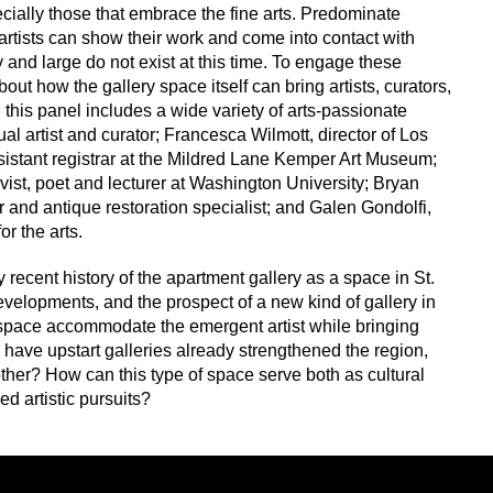
pecially those that embrace the fine arts. Predominate
rtists can show their work and come into contact with
 and large do not exist at this time. To engage these
ut how the gallery space itself can bring artists, curators,
this panel includes a wide variety of arts-passionate
al artist and curator; Francesca Wilmott, director of Los
istant registrar at the Mildred Lane Kemper Art Museum;
ivist, poet and lecturer at Washington University; Bryan
ler and antique restoration specialist; and Galen Gondolfi,
r the arts.
y recent history of the apartment gallery as a space in St.
evelopments, and the prospect of a new kind of gallery in
 space accommodate the emergent artist while bringing
 have upstart galleries already strengthened the region,
her? How can this type of space serve both as cultural
d artistic pursuits?