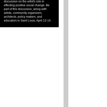
discussion on the artist's role in
effecting positive social change. Be
part of this discussion, along with
artists, community organizers,
architects, policy makers, and
educators in Saint Louis, April 12-14.