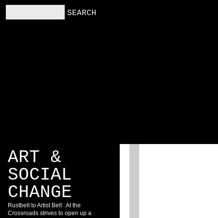
RS
RESOURCES
BLOG
ART &
SOCIAL
CHANGE
Rustbelt to Artist Belt : At the
Crossroads strives to open up a