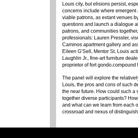
Louis city, but elisions persist, es
concerns include where emergent a
viable patrons, as extant venues by
questions and launch a dialogue abo
patrons, and communities together, 
professionals: Lauren Pressler, visu
Caminos apartment gallery and ass
Eileen G’Sell, Mentor St. Louis act
Laughlin Jr., fine-art furniture dea
proprietor of fort gondo.compound fo
The panel will explore the relativel
Louis, the pros and cons of such d
the near future. How could such a
together diverse participants? How
and what can we learn from each ot
crossroad and nexus of distinguishe