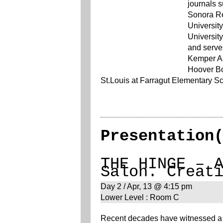
journals 
Sonora Re
Universit
University
and serves
Kemper Ar
Hoover Bo
St.Louis at Farragut Elementary Sc
Presentation
THE HINGE – 
Salon. Creat
Day 2 / Apr, 13 @ 4:15 pm
Lower Level : Room C
Recent decades have witnessed a s