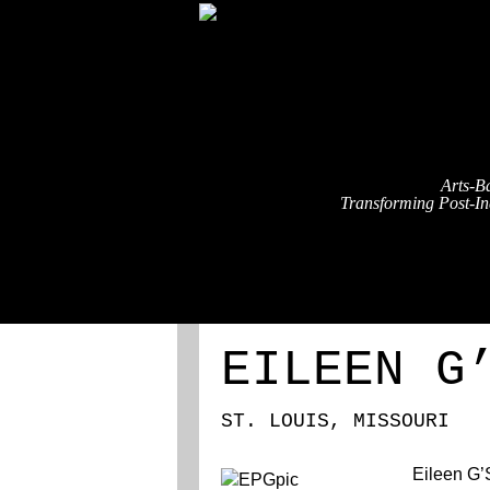
Arts-B
Transforming Post-Ind
ABOUT
REGISTRATION
EILEEN G
ST. LOUIS, MISSOURI
Eileen G’S