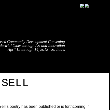
ased Community Development Convening
ustrial Cities through Art and Innovation
April 12 through 14, 2012 - St. Louis
TRAVEL
EVENT SCHEDULE
SPEAKERS
PARTNE
’SELL
ell’s poetry has been published or is forthcoming in