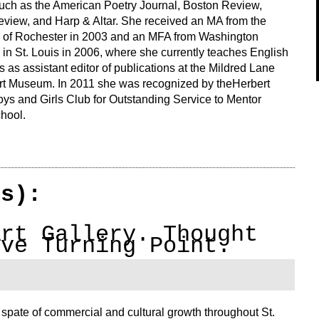
such as the American Poetry Journal, Boston Review,
view, and Harp & Altar. She received an MA from the
y of Rochester in 2003 and an MFA from Washington
 in St. Louis in 2006, where she currently teaches English
 as assistant editor of publications at the Mildred Lane
t Museum. In 2011 she was recognized by theHerbert
ys and Girls Club for Outstanding Service to Mentor
hool.
(s):
Art Gallery. Thought
ive Turning Point.
pate of commercial and cultural growth throughout St.