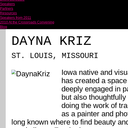
Speakers
Partners
Resources
Speakers from 2011
2010 At the Crossroads Convening
Blog
DAYNA KRIZ
ST. LOUIS, MISSOURI
Iowa native and visua
has created a space f
deeply engaged in pa
but also thoughtfully
doing the work of tr
as a painter and pho
long known where to find beauty and