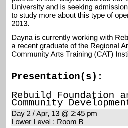
University and is seeking admission
to study more about this type of open 
2013.
Dayna is currently working with Reb
a recent graduate of the Regional 
Community Arts Training (CAT) Insti
Presentation(s):
Rebuild Foundation a
Community Developmen
Day 2 / Apr, 13 @ 2:45 pm
Lower Level : Room B