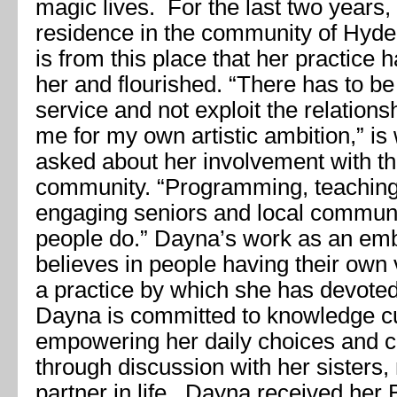
magic lives. For the last two years
residence in the community of Hyde 
is from this place that her practice 
her and flourished. “There has to be
service and not exploit the relations
me for my own artistic ambition,” i
asked about her involvement with th
community. “Programming, teaching
engaging seniors and local communi
people do.” Dayna’s work as an em
believes in people having their own v
a practice by which she has devoted
Dayna is committed to knowledge cu
empowering her daily choices and c
through discussion with her sisters,
partner in life. Dayna received her