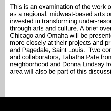
This is an examination of the work 
as a regional, midwest-based arts or
invested in transforming under-res
through arts and culture. A brief ove
Chicago and Omaha will be presente
more closely at their projects and 
and Pagedale, Saint Louis. Two co
and collaborators, Tabatha Pate fr
neighborhood and Donna Lindsay f
area will also be part of this discuss