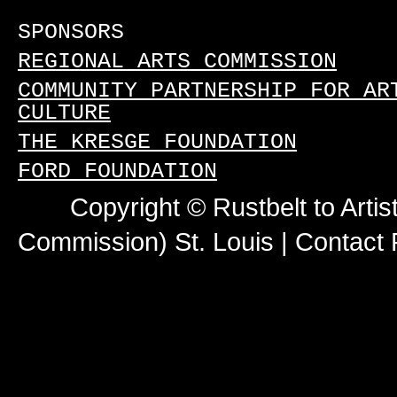
SPONSORS
REGIONAL ARTS COMMISSION
COMMUNITY PARTNERSHIP FOR AR
CULTURE
THE KRESGE FOUNDATION
FORD FOUNDATION
Copyright © Rustbelt to Artis
Commission) St. Louis |
Contact