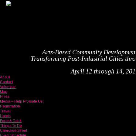
Arts-Based Community Developmen
Transforming Post-Industrial Cities thr
April 12 through 14, 2012
About
Contact
Volunteer
Map
Press
Media – Help Promote Us!
Registration
Travel
Hotels
Food & Drink
Things To Do
Cherokee Street
Event Schedule