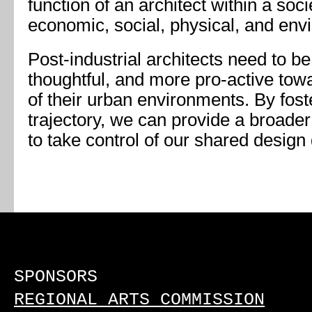
function of an architect within a so
economic, social, physical, and env
Post-industrial architects need to b
thoughtful, and more pro-active towa
of their urban environments. By fost
trajectory, we can provide a broader
to take control of our shared design 
SPONSORS
REGIONAL ARTS COMMISSION