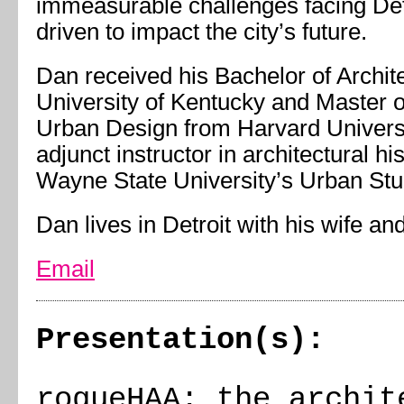
immeasurable challenges facing Det
driven to impact the city’s future.
Dan received his Bachelor of Archit
University of Kentucky and Master of
Urban Design from Harvard Universi
adjunct instructor in architectural hi
Wayne State University’s Urban Stu
Dan lives in Detroit with his wife an
Email
Presentation(s):
rogueHAA: the archit