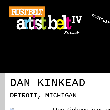
ABOUT
REGISTRATION
TRAVEL
EVENT 
DAN KINKEAD
DETROIT, MICHIGAN
Dan Kinkead is an a