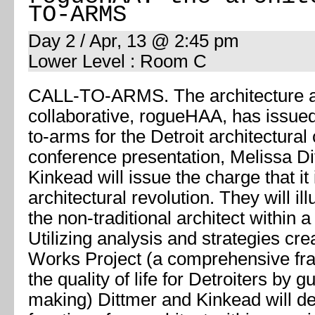
TO-ARMS
Day 2 / Apr, 13 @ 2:45 pm
Lower Level : Room C
CALL-TO-ARMS. The architecture 
collaborative, rogueHAA, has issued 
to-arms for the Detroit architectural
conference presentation, Melissa D
Kinkead will issue the charge that it
architectural revolution. They will il
the non-traditional architect within a 
Utilizing analysis and strategies cre
Works Project (a comprehensive fr
the quality of life for Detroiters by g
making) Dittmer and Kinkead will d