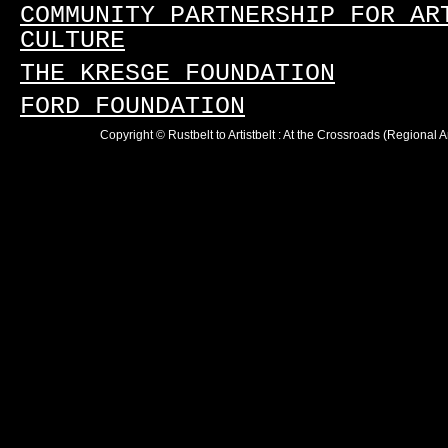
COMMUNITY PARTNERSHIP FOR AR
CULTURE
THE KRESGE FOUNDATION
FORD FOUNDATION
Copyright © Rustbelt to Artistbelt : At the Crossroads (Regional 