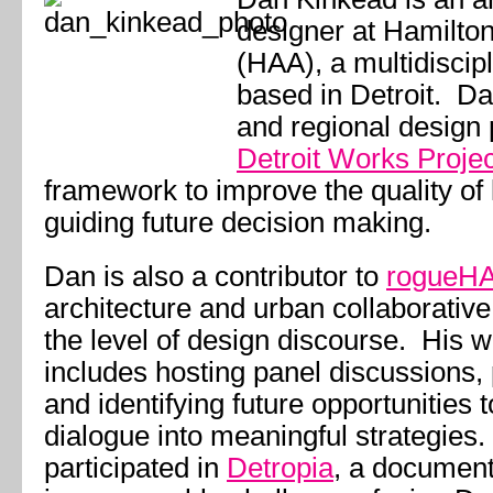
designer at Hamilto
(HAA), a multidiscip
based in Detroit. Da
and regional design p
Detroit Works Projec
framework to improve the quality of l
guiding future decision making.
Dan is also a contributor to
rogueH
architecture and urban collaborative
the level of design discourse. His w
includes hosting panel discussions, p
and identifying future opportunities 
dialogue into meaningful strategies
participated in
Detropia
, a documenta