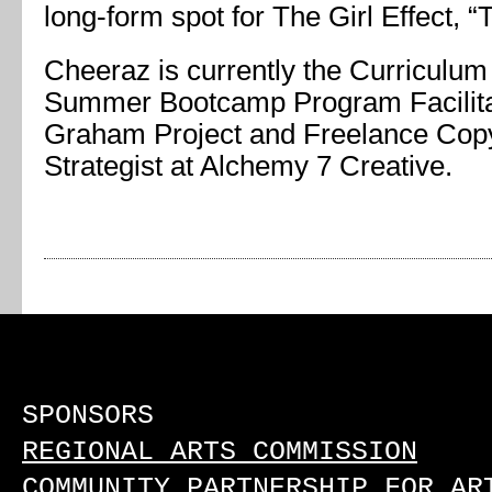
long-form spot for The Girl Effect, “
Cheeraz is currently the Curriculum
Summer Bootcamp Program Facilita
Graham Project and Freelance Copy
Strategist at Alchemy 7 Creative.
SPONSORS
REGIONAL ARTS COMMISSION
COMMUNITY PARTNERSHIP FOR AR