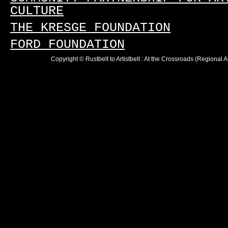
CULTURE
THE KRESGE FOUNDATION
FORD FOUNDATION
Copyright © Rustbelt to Artistbelt : At the Crossroads (Regional 