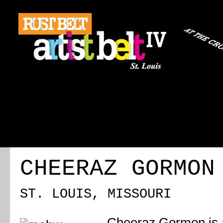
ABOUT
REGISTRATION
TRAVEL
EVENT 
CHEERAZ GORMON
ST. LOUIS, MISSOURI
Cheeraz Gormon is a 