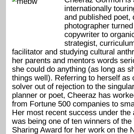
internationally touri
and published poet,
photographer turned
copywriter to organi
strategist, curricul
facilitator and studying cultural ant
her parents and mentors words seri
she could do anything (as long as s
things well). Referring to herself as
solver out of rejection to the singular
planner or poet, Cheeraz has worke
from Fortune 500 companies to smal
Her most recent success under the 
was being one of ten winners of th
Sharing Award for her work on the 