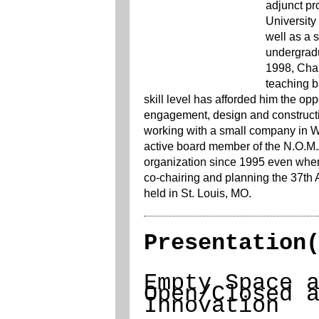
adjunct pr
University
well as a 
undergradu
1998, Char
teaching b
skill level has afforded him the opp
engagement, design and constructio
working with a small company in We
active board member of the N.O.M.
organization since 1995 even when 
co-chairing and planning the 37th
held in St. Louis, MO.
Presentation
Empty Space 
Open/Closed 
Innovation