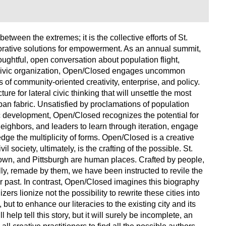
tween the extremes; it is the collective efforts of St.
borative solutions for empowerment. As an annual summit,
houghtful, open conversation about population flight,
 civic organization, Open/Closed engages uncommon
s of community-oriented creativity, enterprise, and policy.
ure for lateral civic thinking that will unsettle the most
an fabric. Unsatisfied by proclamations of population
development, Open/Closed recognizes the potential for
neighbors, and leaders to learn through iteration, engage
ge the multiplicity of forms. Open/Closed is a creative
 society, ultimately, is the crafting of the possible. St.
own, and Pittsburgh are human places. Crafted by people,
ly, remade by them, we have been instructed to revile the
ur past. In contrast, Open/Closed imagines this biography
zers lionize not the possibility to rewrite these cities into
ty, but to enhance our literacies to the existing city and its
l help tell this story, but it will surely be incomplete, an