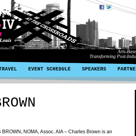
Arts-Bas
Transforming Post-Indus
TRAVEL
EVENT SCHEDULE
SPEAKERS
PARTNE
BROWN
BROWN, NOMA, Assoc. AIA – Charles Brown is an