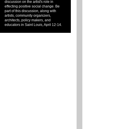
discussion on the artist's role in
effecting positive social change. Be
part of this discussion, along with
artists, community organizers,
architects, policy makers, and
educators in Saint Louis, April 12-14.