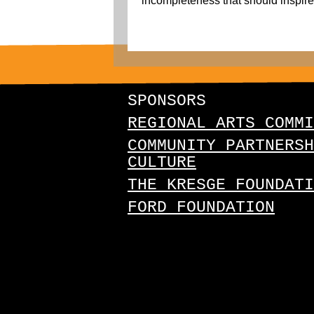
incompleteness that should inspire a
SPONSORS
REGIONAL ARTS COMMI
COMMUNITY PARTNERSH
CULTURE
THE KRESGE FOUNDATI
FORD FOUNDATION