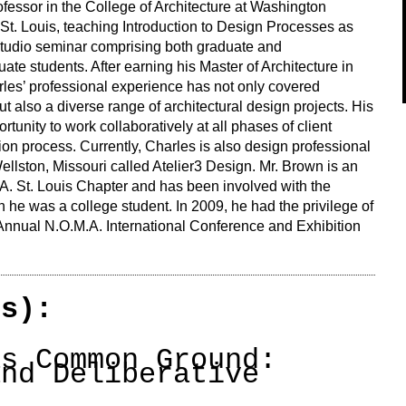
ofessor in the College of Architecture at Washington
 St. Louis, teaching Introduction to Design Processes as
studio seminar comprising both graduate and
ate students. After earning his Master of Architecture in
les’ professional experience has not only covered
ut also a diverse range of architectural design projects. His
ortunity to work collaboratively at all phases of client
n process. Currently, Charles is also design professional
llston, Missouri called Atelier3 Design. Mr. Brown is an
A. St. Louis Chapter and has been involved with the
he was a college student. In 2009, he had the privilege of
 Annual N.O.M.A. International Conference and Exhibition
(s):
as Common Ground:
and Deliberative