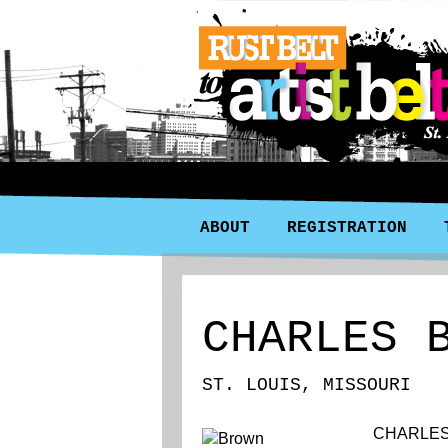
ABOUT
REGISTRATION
CHARLES 
ST. LOUIS, MISSOURI
CHARLES 