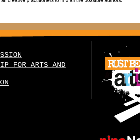
ll creative practitioners to find all the possible authors.
SSION
IP FOR ARTS AND
ON