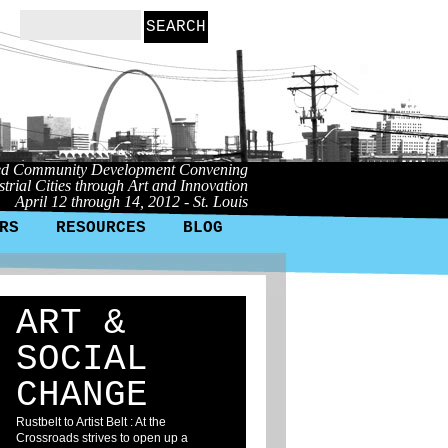
ed Community Development Convening
trial Cities through Art and Innovation
April 12 through 14, 2012 - St. Louis
RS
RESOURCES
BLOG
ART &
SOCIAL
CHANGE
Rustbelt to Artist Belt : At the
Crossroads strives to open up a