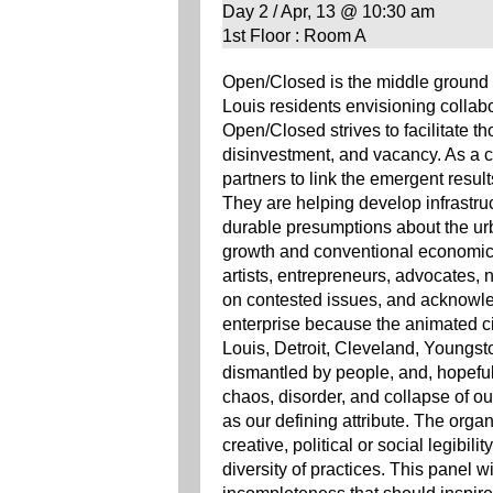
Day 2 / Apr, 13 @ 10:30 am
1st Floor : Room A
Open/Closed is the middle ground be
Louis residents envisioning colla
Open/Closed strives to facilitate t
disinvestment, and vacancy. As a
partners to link the emergent result
They are helping develop infrastruct
durable presumptions about the urb
growth and conventional economic 
artists, entrepreneurs, advocates, 
on contested issues, and acknowled
enterprise because the animated civil
Louis, Detroit, Cleveland, Youngst
dismantled by people, and, hopeful
chaos, disorder, and collapse of o
as our defining attribute. The organi
creative, political or social legibili
diversity of practices. This panel wil