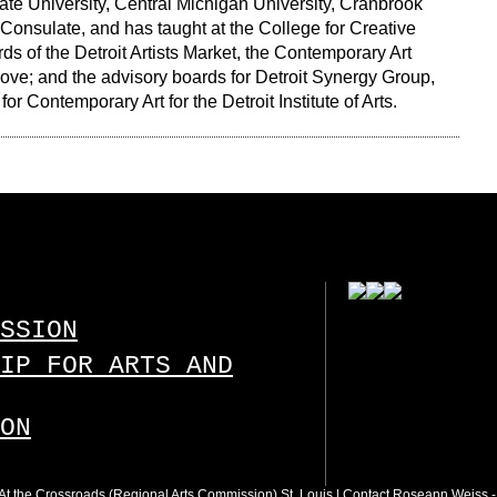
tate University, Central Michigan University, Cranbrook
onsulate, and has taught at the College for Creative
s of the Detroit Artists Market, the Contemporary Art
e Move; and the advisory boards for Detroit Synergy Group,
or Contemporary Art for the Detroit Institute of Arts.
SSION
IP FOR ARTS AND
ON
 : At the Crossroads (Regional Arts Commission) St. Louis |
Contact Roseann Weiss
-