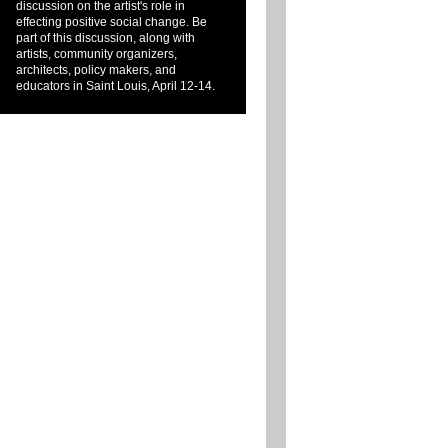
discussion on the artist's role in
effecting positive social change. Be
part of this discussion, along with
artists, community organizers,
architects, policy makers, and
educators in Saint Louis, April 12-14.