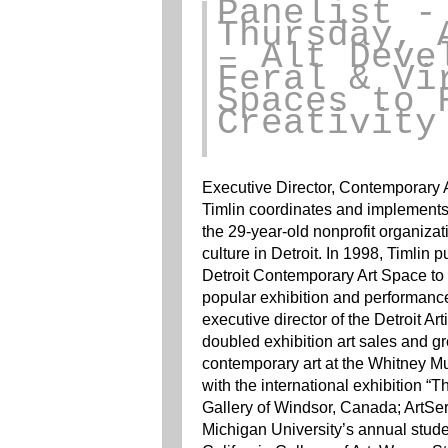
Panelist
-
Thursday, 
– Alt Deve
Feral & Vi
Spaces to 
Creativity
Executive Director, Contemporary Ar
Timlin coordinates and implements a
the 29-year-old nonprofit organizati
culture in Detroit. In 1998, Timl
Detroit Contemporary Art Space to 
popular exhibition and performanc
executive director of the Detroit Art
doubled exhibition art sales and g
contemporary art at the Whitney Mu
with the international exhibition “T
Gallery of Windsor, Canada; ArtSe
Michigan University’s annual studen