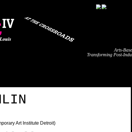
Arts-Bas
Transforming Post-Indus
TRAVEL
EVENT SCHEDULE
SPEAKERS
PARTNE
MLIN
rary Art Institute Detroit)