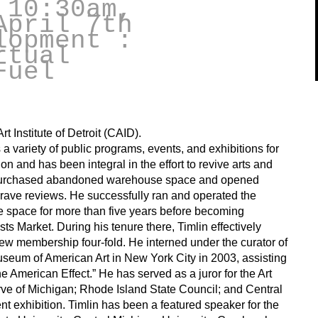
 10:30am,
April 7th
lopment :
rtual
Fuel
t Institute of Detroit (CAID).
 variety of public programs, events, and exhibitions for
on and has been integral in the effort to revive arts and
in purchased abandoned warehouse space and opened
rave reviews. He successfully ran and operated the
e space for more than five years before becoming
ists Market. During his tenure there, Timlin effectively
rew membership four-fold. He interned under the curator of
seum of American Art in New York City in 2003, assisting
he American Effect.” He has served as a juror for the Art
rve of Michigan; Rhode Island State Council; and Central
t exhibition. Timlin has been a featured speaker for the