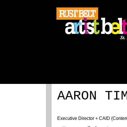
ABOUT
REGISTRATION
AARON TI
Executive Director + CAID (Contempo