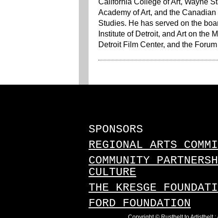
California College of Art, Wayne S
Academy of Art, and the Canadian C
Studies. He has served on the board
Institute of Detroit, and Art on th
Detroit Film Center, and the Forum f
SPONSORS
REGIONAL ARTS COMMI
COMMUNITY PARTNERSH
CULTURE
THE KRESGE FOUNDATI
FORD FOUNDATION
Copyright © Rustbelt to Artistbelt