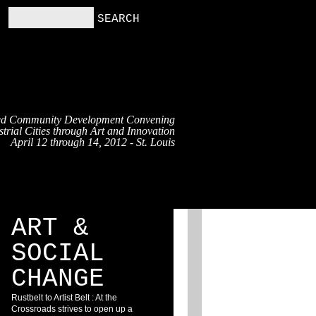
ed Community Development Convening
trial Cities through Art and Innovation
April 12 through 14, 2012 - St. Louis
RS
RESOURCES
BLOG
ART &
SOCIAL
CHANGE
Rustbelt to Artist Belt : At the
Crossroads strives to open up a