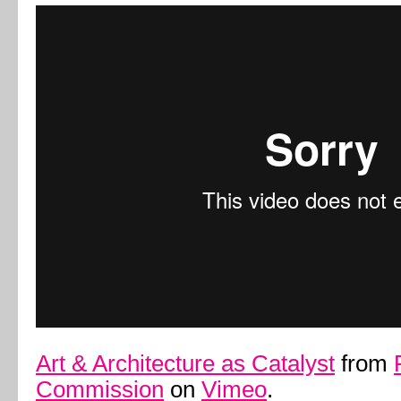
Art & Architecture as Catalyst
from
Commission
on
Vimeo
.