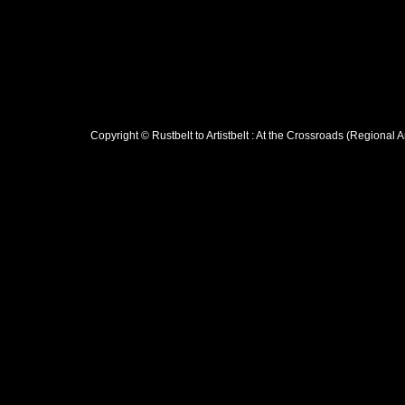
Copyright © Rustbelt to Artistbelt : At the Crossroads (Regional 