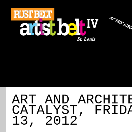
ABOUT
REGISTRATION
TRAVEL
EVENT 
ART AND ARCHIT
CATALYST, FRID
13, 2012