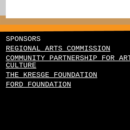
SPONSORS
REGIONAL ARTS COMMISSION
COMMUNITY PARTNERSHIP FOR AR
CULTURE
THE KRESGE FOUNDATION
FORD FOUNDATION