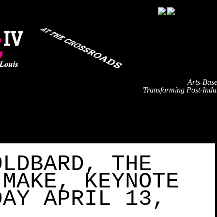
Arts-Bas
Transforming Post-Indus
TRAVEL
EVENT SCHEDULE
SPEAKERS
PARTNE
OLDBARD, THE
 MAKE, KEYNOTE
DAY APRIL 13,