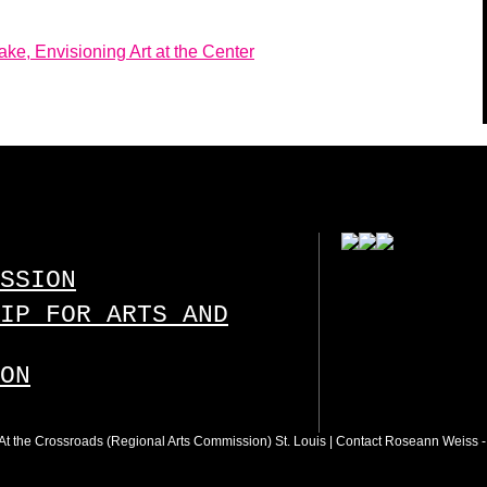
e, Envisioning Art at the Center
SSION
IP FOR ARTS AND
ON
 : At the Crossroads (Regional Arts Commission) St. Louis |
Contact Roseann Weiss
-