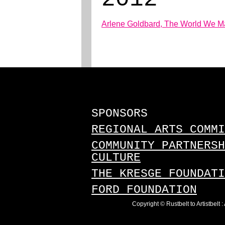
Arlene Goldbard, The World We Mak
SPONSORS
REGIONAL ARTS COMMI
COMMUNITY PARTNERSH
CULTURE
THE KRESGE FOUNDATI
FORD FOUNDATION
Copyright © Rustbelt to Artistbelt