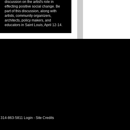
discussion on the artist's role in
effecting positive social change. Be
part of this discussion, along with
artists, community organizers,
architects, policy makers, and
educators in Saint Louis, April 12-14.
 314-863-5811
Login
-
Site Credits