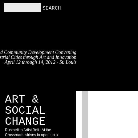
ed Community Development Convening
trial Cities through Art and Innovation
April 12 through 14, 2012 - St. Louis
RS
RESOURCES
BLOG
ART &
SOCIAL
CHANGE
Rustbelt to Artist Belt : At the
Crossroads strives to open up a