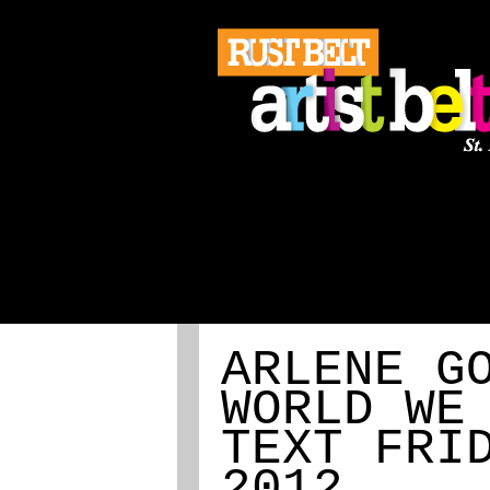
ABOUT
REGISTRATION
ARLENE G
WORLD WE
TEXT FRI
2012