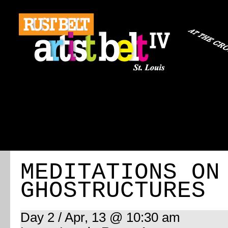
ABOUT
REGISTRATION
TRAVEL
EVENT 
MEDITATIONS ON
GHOSTRUCTURES
Day 2 / Apr, 13 @ 10:30 am