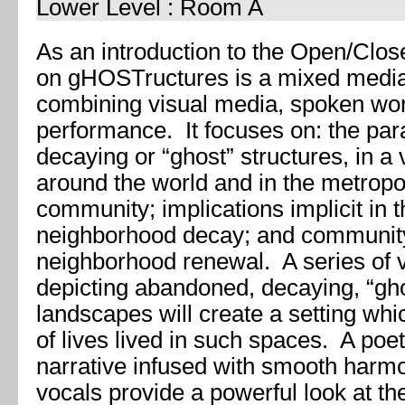
Lower Level : Room A
As an introduction to the Open/Clos
on gHOSTructures is a mixed medi
combining visual media, spoken wor
performance. It focuses on: the par
decaying or “ghost” structures, in a v
around the world and in the metropol
community; implications implicit in 
neighborhood decay; and community 
neighborhood renewal. A series of 
depicting abandoned, decaying, “gho
landscapes will create a setting w
of lives lived in such spaces. A po
narrative infused with smooth harm
vocals provide a powerful look at th