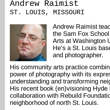
Andrew Raimist
ST. LOUIS, MISSOURI
Andrew Raimist teac
the Sam Fox School 
Arts at Washington Un
He’s a St. Louis base
and photographer.
His community arts practice combi
power of photography with its expres
understanding and transforming nei
His recent book (en)visioning Hyde
collaboration with Rebuild Foundati
neighborhood of north St. Louis.