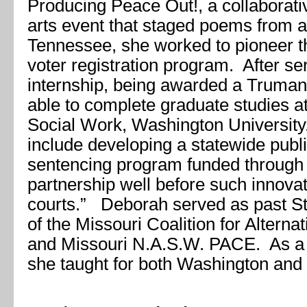
Producing Peace Out!, a collaborativ
arts event that staged poems from a
Tennessee, she worked to pioneer t
voter registration program. After se
internship, being awarded a Truman
able to complete graduate studies a
Social Work, Washington University.
include developing a statewide publi
sentencing program funded through a
partnership well before such innova
courts.” Deborah served as past St
of the Missouri Coalition for Alterna
and Missouri N.A.S.W. PACE. As a p
she taught for both Washington and S