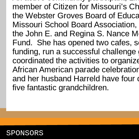
member of Citizen for Missouri’s Chi
the Webster Groves Board of Educa
Missouri School Board Association,
the John E. and Regina S. Nance M
Fund. She has opened two cafes, s
funding, run a successful challeng
coordinated the activities to organi
African American parade celebration
and her husband Harreld have four d
five fantastic grandchildren.
SPONSORS