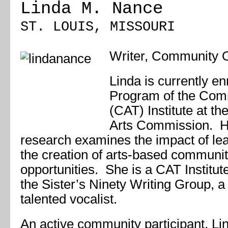
Linda M. Nance
ST. LOUIS, MISSOURI
Writer, Community O
Linda is currently e
Program of the Comm
(CAT) Institute at th
Arts Commission. He
research examines the impact of lea
the creation of arts-based communi
opportunities. She is a CAT Institu
the
Sister’s Ninety Writing Group
, a
talented vocalist.
An active community participant, Li