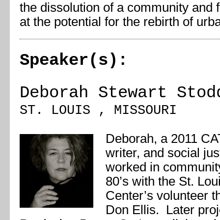
the dissolution of a community and f
at the potential for the rebirth of ur
Speaker(s):
Deborah Stewart Stod
ST. LOUIS , MISSOURI
Deborah, a 2011 CAT 
writer, and social ju
worked in community
80’s with the St. Lou
Center’s volunteer t
Don Ellis. Later pro