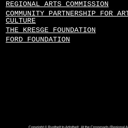
REGIONAL ARTS COMMISSION
COMMUNITY PARTNERSHIP FOR AR
CULTURE
THE KRESGE FOUNDATION
FORD FOUNDATION
Copyright © Rustbelt to Artistbelt : At the Crossroads (Regional 