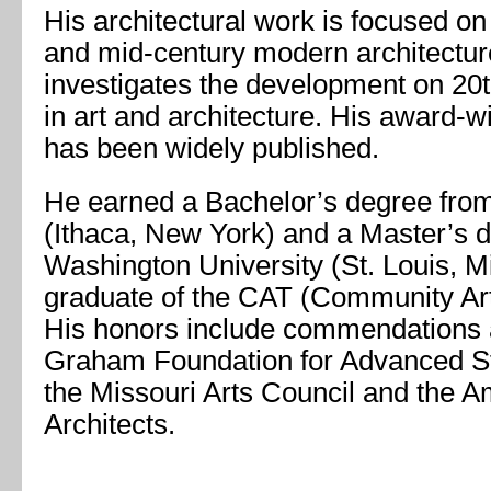
His architectural work is focused on
and mid-century modern architectur
investigates the development on 20
in art and architecture. His award-
has been widely published.
He earned a Bachelor’s degree from
(Ithaca, New York) and a Master’s 
Washington University (St. Louis, Mi
graduate of the CAT (Community Arts
His honors include commendations 
Graham Foundation for Advanced Stu
the Missouri Arts Council and the Am
Architects.