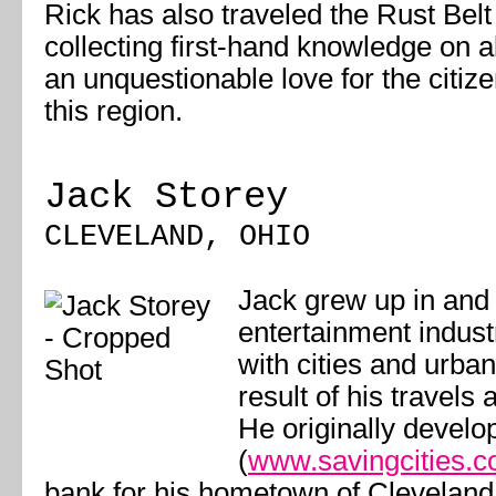
Rick has also traveled the Rust Belt
collecting first-hand knowledge on al
an unquestionable love for the citiz
this region.
Jack Storey
CLEVELAND, OHIO
Jack grew up in and
entertainment industr
with cities and urban
result of his travels
He originally develo
(
www.savingcities.
bank for his hometown of Cleveland;