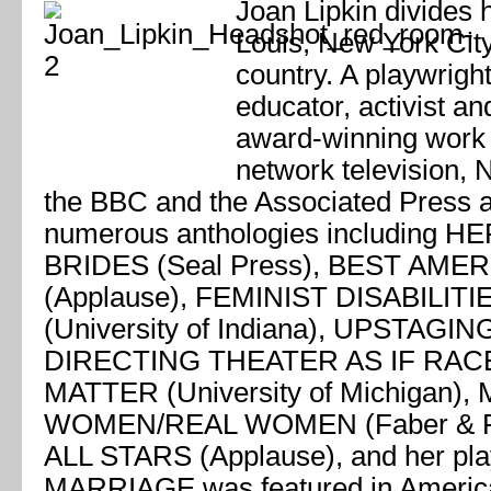
Joan Lipkin divides 
Louis, New York City
country. A playwright,
educator, activist and
award-winning work 
network television, 
the BBC and the Associated Press a
numerous anthologies including
BRIDES (Seal Press), BEST AM
(Applause), FEMINIST DISABILIT
(University of Indiana), UPSTAGI
DIRECTING THEATER AS IF RA
MATTER (University of Michigan),
WOMEN/REAL WOMEN (Faber & F
ALL STARS (Applause), and her p
MARRIAGE was featured in America