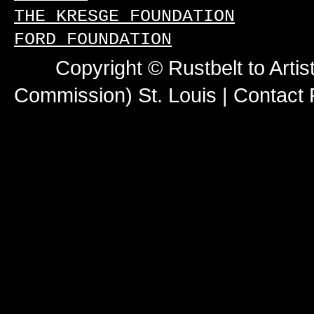
THE KRESGE FOUNDATION
FORD FOUNDATION
Copyright © Rustbelt to Artis
Commission) St. Louis |
Contact