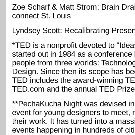
Zoe Scharf & Matt Strom: Brain Drai
connect St. Louis
Lyndsey Scott: Recalibrating Prese
*TED is a nonprofit devoted to “Idea
started out in 1984 as a conference 
people from three worlds: Technolog
Design. Since then its scope has b
TED includes the award-winning TE
TED.com and the annual TED Prize
**PechaKucha Night was devised in
event for young designers to meet,
their work. It has turned into a mass
events happening in hundreds of cit