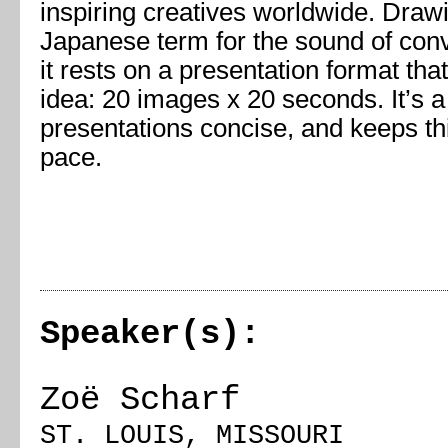
inspiring creatives worldwide. Draw
Japanese term for the sound of conve
it rests on a presentation format tha
idea: 20 images x 20 seconds. It’s 
presentations concise, and keeps th
pace.
Speaker(s):
Zoë Scharf
ST. LOUIS, MISSOURI