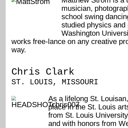
Matthew Ström is a 
musician, photograph
school swing danci
studied physics and 
Washington Universit
works free-lance on any creative pr
way.
Chris Clark
ST. LOUIS, MISSOURI
As a lifelong St. Louisan,
place in the St. Louis a
from St. Louis Universit
and with honors from We