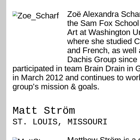
Zoë Alexandra Schar
the Sam Fox School 
Art at Washington Un
where she studied 
and French, as well 
Dachis Group since
participated in team Brain Drain in
in March 2012 and continues to wor
group’s mission & goals.
Matt Ström
ST. LOUIS, MISSOURI