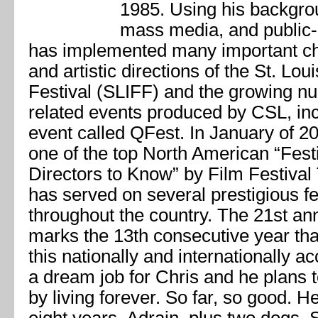
1985. Using his backgrou
mass media, and public-
has implemented many important cha
and artistic directions of the St. Lou
Festival (SLIFF) and the growing nu
related events produced by CSL, in
event called QFest. In January of 
one of the top North American “Fes
Directors to Know” by Film Festiva
has served on several prestigious fes
throughout the country. The 21st an
marks the 13th consecutive year t
this nationally and internationally a
a dream job for Chris and he plans to
by living forever. So far, so good. H