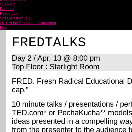
Speakers
Partners
Resources
Speakers from 2011
2010 At the Crossroads Convening
Blog
FREDTALKS
Day 2 / Apr, 13 @ 8:00 pm
Top Floor : Starlight Room
FRED. Fresh Radical Educational Di
cap.”
10 minute talks / presentations / pe
TED.com* or PechaKucha** models.
ideas presented in a compelling way
from the presenter to the audience 