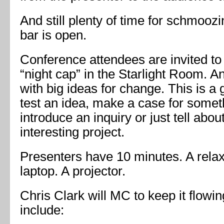
And still plenty of time for schmooz
bar is open.
Conference attendees are invited to
“night cap” in the Starlight Room. A
with big ideas for change. This is a 
test an idea, make a case for somethi
introduce an inquiry or just tell about
interesting project.
Presenters have 10 minutes. A rela
laptop. A projector.
Chris Clark will MC to keep it flow
include: