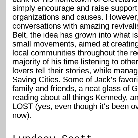
simply encourage and raise support 
organizations and causes. However,
conversations with amazing revivalis
Belt, the idea has grown into what 
small movements, aimed at creating
local communities throughout the r
majority of his time listening to othe
lovers tell their stories, while mana
Saving Cities. Some of Jack’s favori
family and friends, a neat glass of
reading about all things Kennedy, a
LOST (yes, even though it’s been ov
now).