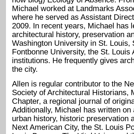
Michael worked at Landmarks Associ
where he served as Assistant Direc
2009. In recent years, Michael has 
architectural history, preservation an
Washington University in St. Louis, S
Fontbonne University, the St. Louis A
institutions. He frequently gives arc
the city.
Allen is regular contributor to the N
Society of Architectural Historians, 
Chapter, a regional journal of origin
Additionally, Michael has written on 
urban history, historic preservation
Next American City, the St. Louis Po