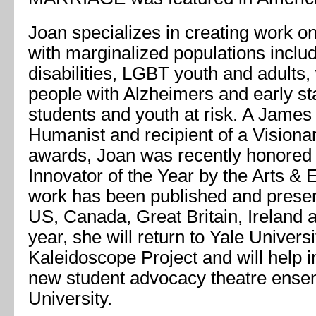
Joan specializes in creating work on
with marginalized populations inclu
disabilities, LGBT youth and adults
people with Alzheimers and early st
students and youth at risk. A James
Humanist and recipient of a Vision
awards, Joan was recently honored 
Innovator of the Year by the Arts & 
work has been published and presen
US, Canada, Great Britain, Ireland a
year, she will return to Yale Universi
Kaleidoscope Project and will help
new student advocacy theatre ense
University.