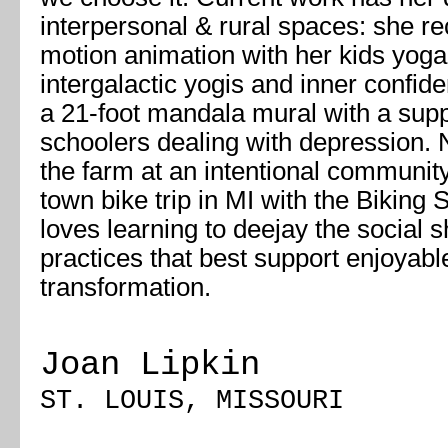
interpersonal & rural spaces: she re
motion animation with her kids yoga
intergalactic yogis and inner confide
a 21-foot mandala mural with a supp
schoolers dealing with depression. 
the farm at an intentional communit
town bike trip in MI with the Biking
loves learning to deejay the social s
practices that best support enjoyabl
transformation.
Joan Lipkin
ST. LOUIS, MISSOURI