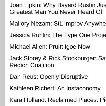
Joan Lipkin: Why Bayard Rustin Jus
Greatest Man You Never Heard Of
Mallory Nezam: StL Improv Anywhe
Jessica Ruhlin: The Type One Proje
Michael Allen: Pruitt Igoe Now
Jack Storey & Rick Stockburger: Sa
Region Coalition
Dan Reus: Openly Disruptive
Kathleen Richert: An Instaconomy
Kara Holland: Reclaimed Places: Pi