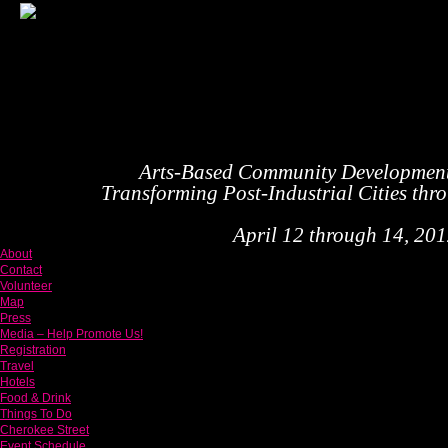
Arts-Based Community Developmen
Transforming Post-Industrial Cities thr
April 12 through 14, 2012
About
Contact
Volunteer
Map
Press
Media – Help Promote Us!
Registration
Travel
Hotels
Food & Drink
Things To Do
Cherokee Street
Event Schedule