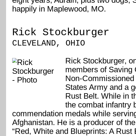
eight years, Adrain, plus two dogs, S
happily in Maplewood, MO.
Rick Stockburger
CLEVELAND, OHIO
Rick Stockburger, on
members of Saving Ci
Non-Commissioned Of
States Army and a go
Rust Belt. While in 
the combat infantry
commendation medals while serving
Afghanistan. He is a producer of the 
“Red, White and Blueprints: A Rust