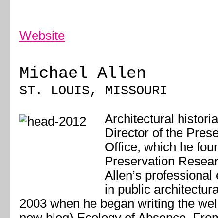
Website
Michael Allen
ST. LOUIS, MISSOURI
Architectural histori
Director of the Pres
Office, which he fou
Preservation Resear
Allen’s professional
in public architectura
2003 when he began writing the wel
now blog) Ecology of Absence. Fro