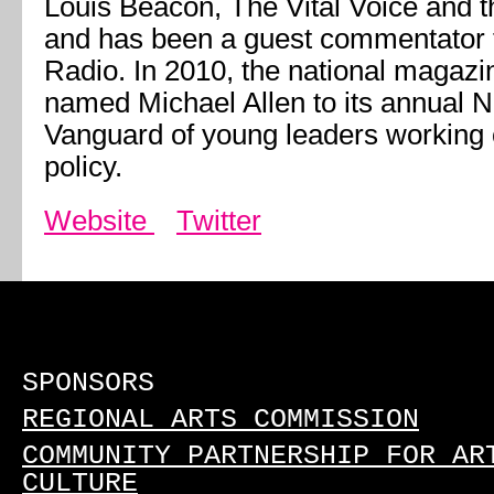
Louis Beacon, The Vital Voice and t
and has been a guest commentator f
Radio. In 2010, the national magaz
named Michael Allen to its annual 
Vanguard of young leaders working
policy.
Website
Twitter
SPONSORS
REGIONAL ARTS COMMISSION
COMMUNITY PARTNERSHIP FOR AR
CULTURE