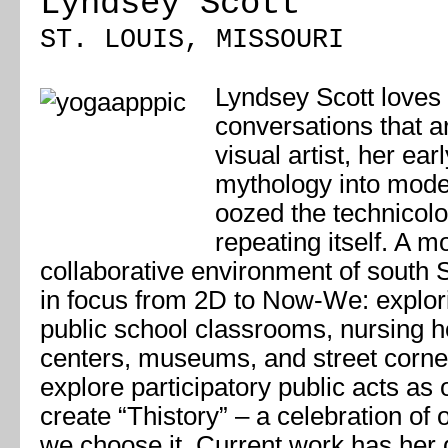
Lyndsey Scott
ST. LOUIS, MISSOURI
Lyndsey Scott loves
conversations that ar
visual artist, her ea
mythology into moder
oozed the technicolo
repeating itself. A m
collaborative environment of south St
in focus from 2D to Now-We: explorin
public school classrooms, nursing
centers, museums, and street corne
explore participatory public acts as 
create “Thistory” – a celebration o
we choose it. Current work has her 