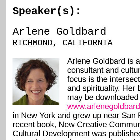
Speaker(s):
Arlene Goldbard
RICHMOND, CALIFORNIA
Arlene Goldbard is a
consultant and cultu
focus is the intersect
and spirituality. Her
may be downloaded 
www.arlenegoldbar
in New York and grew up near San 
recent book,
New Creative Communit
Cultural Development
was publishe