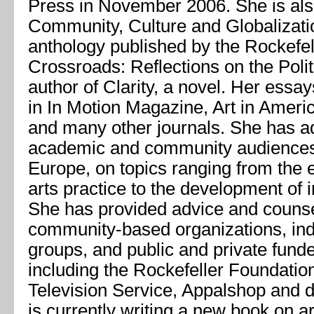
Press in November 2006. She is als
Community, Culture and Globalizati
anthology published by the Rockefel
Crossroads: Reflections on the Polit
author of
Clarity
, a novel. Her essa
in
In Motion Magazine, Art in Ameri
and many other journals. She has 
academic and community audiences 
Europe, on topics ranging from the 
arts practice to the development of i
She has provided advice and counse
community-based organizations, in
groups, and public and private fund
including the Rockefeller Foundatio
Television Service, Appalshop and 
is currently writing a new book on ar