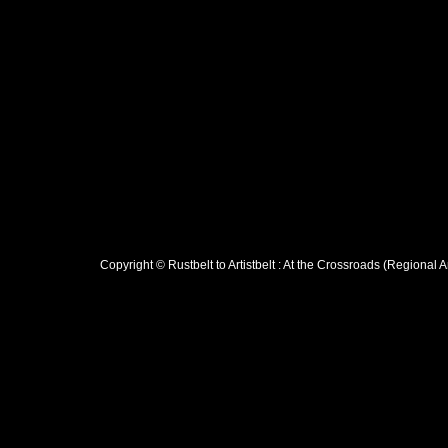
Copyright © Rustbelt to Artistbelt : At the Crossroads (Regional 