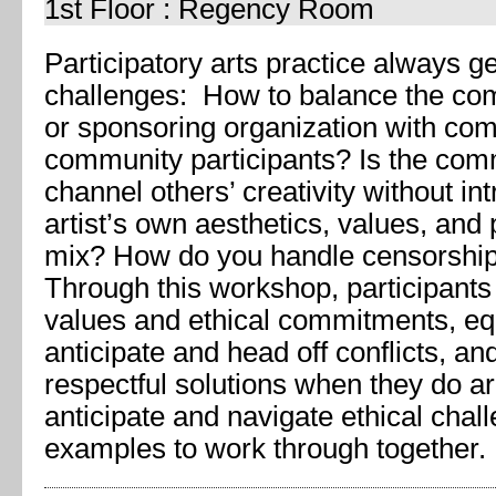
1st Floor : Regency Room
Participatory arts practice always g
challenges: How to balance the co
or sponsoring organization with co
community participants? Is the commu
channel others’ creativity without in
artist’s own aesthetics, values, and p
mix? How do you handle censorship, 
Through this workshop, participants
values and ethical commitments, eq
anticipate and head off conflicts, an
respectful solutions when they do ar
anticipate and navigate ethical chal
examples to work through together.