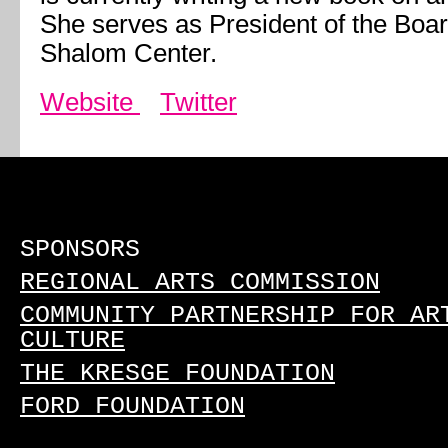
She serves as President of the Boar
Shalom Center.
Website
Twitter
SPONSORS
REGIONAL ARTS COMMISSION
COMMUNITY PARTNERSHIP FOR AR
CULTURE
THE KRESGE FOUNDATION
FORD FOUNDATION