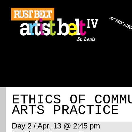
ABOUT
REGISTRATION
TRAVEL
EVENT 
ETHICS OF COMM
ARTS PRACTICE
Day 2 / Apr, 13 @ 2:45 pm