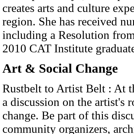
creates arts and culture exp
region. She has received n
including a Resolution from 
2010 CAT Institute graduat
Art & Social Change
Rustbelt to Artist Belt : At
a discussion on the artist's r
change. Be part of this discu
community organizers, archi