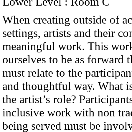
Lower Level : Room C
When creating outside of a
settings, artists and their 
meaningful work. This wor
ourselves to be as forward t
must relate to the participan
and thoughtful way. What is
the artist’s role? Participant
inclusive work with non tra
being served must be involv