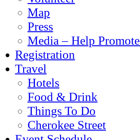
Map
Press
Media – Help Promote
Registration
Travel
Hotels
Food & Drink
Things To Do
Cherokee Street
Event Schedule