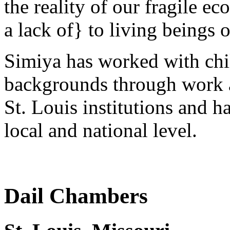
the reality of our fragile e
a lack of} to living beings 
Simiya has worked with chil
backgrounds through work as 
St. Louis institutions and h
local and national level.
Dail Chambers