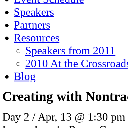
Speakers
Partners
Resources
Speakers from 2011
2010 At the Crossroa
Blog
Creating with Nontrad
Day 2 / Apr, 13 @ 1:30 pm