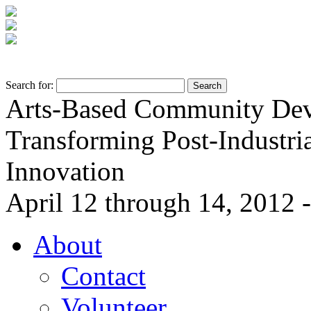
Search for:
Arts-Based Community De
Transforming Post-Industria
Innovation
April 12 through 14, 2012 -
About
Contact
Volunteer