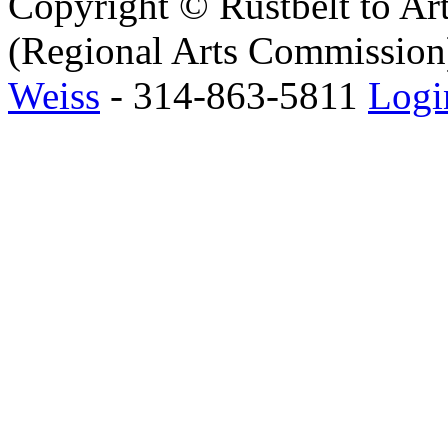
Copyright © Rustbelt to Art
(Regional Arts Commission)
Weiss
- 314-863-5811
Logi