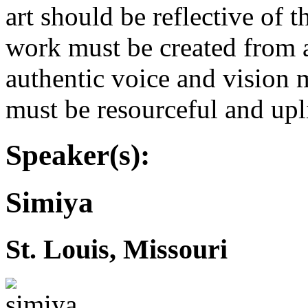
art should be reflective of th
work must be created from an
authentic voice and vision
must be resourceful and upl
Speaker(s):
Simiya
St. Louis, Missouri