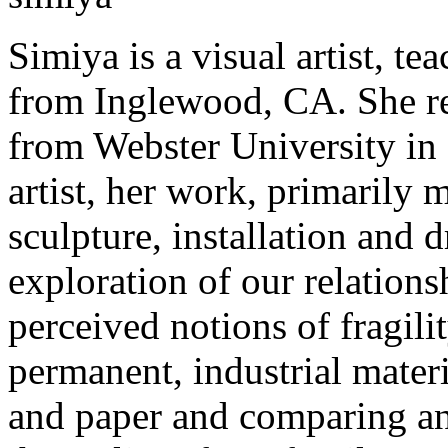
Simiya is a visual artist, t
from Inglewood, CA. She re
from Webster University in
artist, her work, primarily m
sculpture, installation and 
exploration of our relations
perceived notions of fragili
permanent, industrial materi
and paper and comparing and