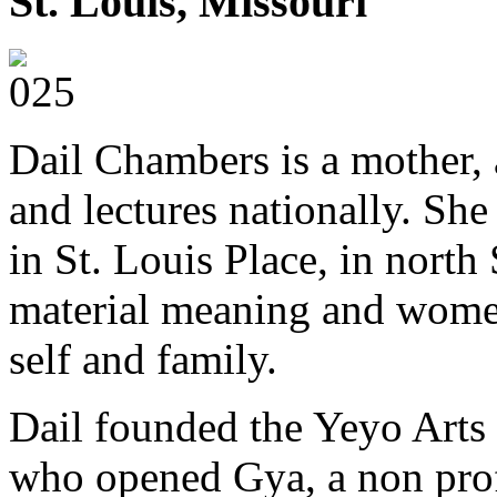
St. Louis, Missouri
Dail Chambers is a mother, a
and lectures nationally. She 
in St. Louis Place, in north
material meaning and women
self and family.
Dail founded the Yeyo Arts c
who opened Gya, a non prof