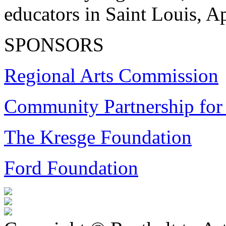
educators in Saint Louis, Ap
SPONSORS
Regional Arts Commission
Community Partnership for 
The Kresge Foundation
Ford Foundation