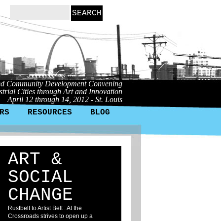
ed Community Development Convening
trial Cities through Art and Innovation
April 12 through 14, 2012 - St. Louis
RS
RESOURCES
BLOG
ART &
SOCIAL
CHANGE
Rustbelt to Artist Belt : At the
Crossroads strives to open up a