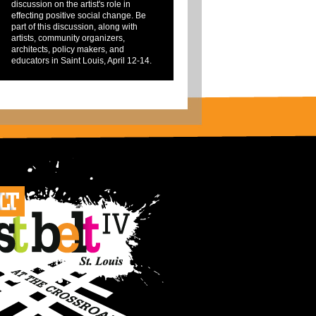
discussion on the artist's role in
effecting positive social change. Be
part of this discussion, along with
artists, community organizers,
architects, policy makers, and
educators in Saint Louis, April 12-14.