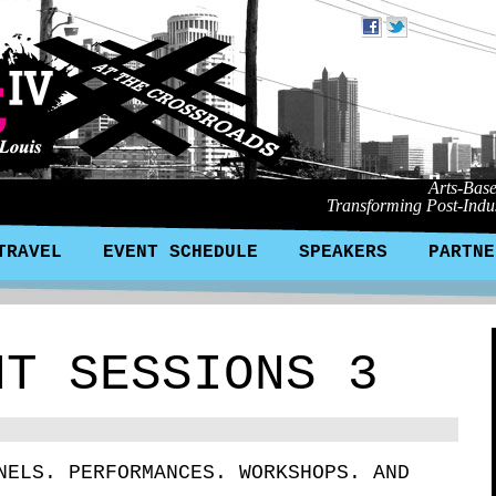
Arts-Bas
Transforming Post-Indus
TRAVEL
EVENT SCHEDULE
SPEAKERS
PARTNE
NT SESSIONS 3
NELS. PERFORMANCES. WORKSHOPS. AND