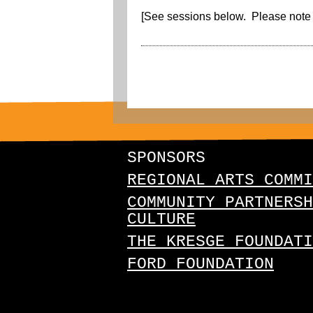
[See sessions below. Please note 
SPONSORS
REGIONAL ARTS COMMI
COMMUNITY PARTNERSH
CULTURE
THE KRESGE FOUNDATI
FORD FOUNDATION