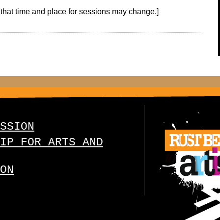
that time and place for sessions may change.]
SSION
IP FOR ARTS AND
ON