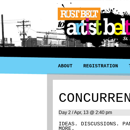
ABOUT
REGISTRATION
CONCURRE
Day 2 / Apr, 13 @ 2:40 pm
IDEAS. DISCUSSIONS. PA
MORE.