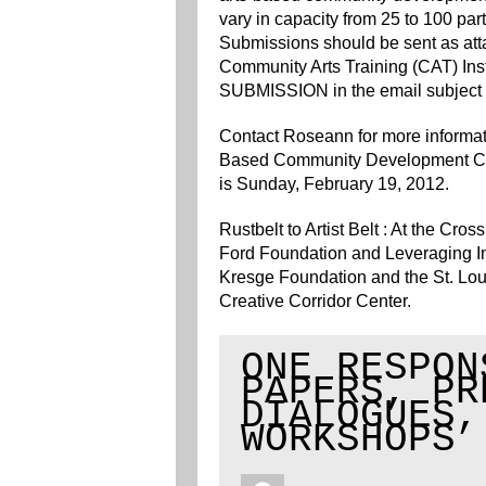
vary in capacity from 25 to 100 parti
Submissions should be sent as att
Community Arts Training (CAT) Inst
SUBMISSION in the email subject 
Contact Roseann for more informatio
Based Community Development Co
is Sunday, February 19, 2012.
Rustbelt to Artist Belt : At the C
Ford Foundation and Leveraging Inv
Kresge Foundation and the St. Lou
Creative Corridor Center.
ONE RESPON
PAPERS, PR
DIALOGUES,
WORKSHOPS