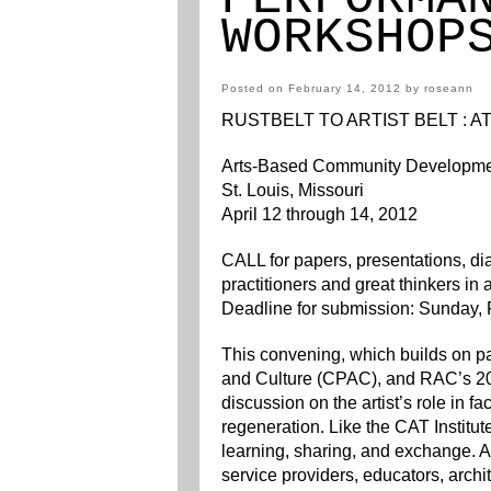
WORKSHOP
Posted on
February 14, 2012
by
roseann
RUSTBELT TO ARTIST BELT : 
Arts-Based Community Developm
St. Louis, Missouri
April 12 through 14, 2012
CALL for papers, presentations, d
practitioners and great thinkers i
Deadline for submission: Sunday, 
This convening, which builds on p
and Culture (CPAC), and RAC’s 20
discussion on the artist’s role in 
regeneration. Like the CAT Institut
learning, sharing, and exchange. Ar
service providers, educators, archi