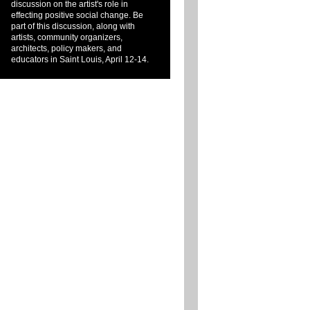
discussion on the artist's role in
effecting positive social change. Be
part of this discussion, along with
artists, community organizers,
architects, policy makers, and
educators in Saint Louis, April 12-14.