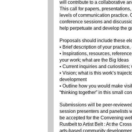
will contribute to a collaborative 
This call for papers, presentatio
levels of communication practice.
conference sessions and discussion
help perpetuate and develop the go
Proposals should include these el
• Brief description of your practice
• Inspirations, resources, referenc
your work; what are the Big Ideas
• Current inquiries and curiosities
• Vision; what is this work’s trajec
development
• Outline how you would make visib
“thinking together” in this small co
Submissions will be peer-reviewed 
session presenters and panelists 
be accepted for the Convening web
Rustbelt to Artist Belt : At the Cro
arts-based community development 