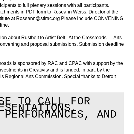
cipants to full plenary sessions with all participants.
achments in PDF form to Roseann Weiss, Director of the
itute at
Roseann@stlrac.org
Please include CONVENING
line.
n about Rustbelt to Artist Belt : At the Crossroads — Arts-
nvening and proposal submissions. Submission deadline
rossroads is sponsored by RAC and CPAC with support by the
estments in Creativity and is funded, in part, by the
is Regional Arts Commission. Special thanks to Detroit
SE TO CALL FOR
ESENTATIONS,
 PERFORMANCES, AND