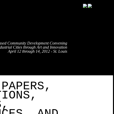
ased Community Development Convening
ustrial Cities through Art and Innovation
April 12 through 14, 2012 - St. Louis
TRAVEL
EVENT SCHEDULE
SPEAKERS
PARTNE
 PAPERS,
TIONS,
S,
NCES, AND