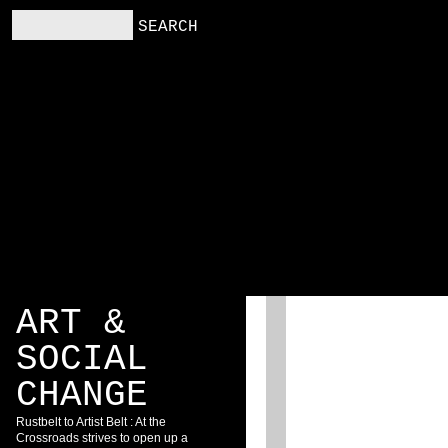
RS
RESOURCES
BLOG
ART &
SOCIAL
CHANGE
Rustbelt to Artist Belt : At the
Crossroads strives to open up a