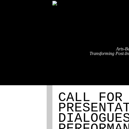
Arts-B
Transforming Post-Ind
ABOUT
REGISTRATION
CALL FOR
PRESENTA
DIALOGUE
PERFORMA