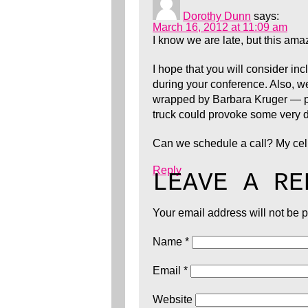
Dorothy Dunn
says:
March 16, 2012 at 11:09 am
I know we are late, but this ama
I hope that you will consider i
during your conference. Also, we 
wrapped by Barbara Kruger — par
truck could provoke some very 
Can we schedule a call? My cel
Reply
LEAVE A RE
Your email address will not be 
Name
*
Email
*
Website