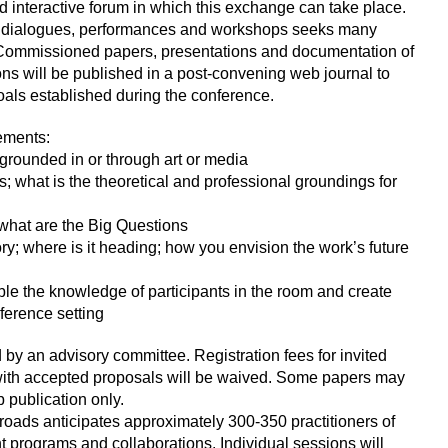
and interactive forum in which this exchange can take place.
ns, dialogues, performances and workshops seeks many
 Commissioned papers, presentations and documentation of
s will be published in a post-convening web journal to
als established during the conference.
ements:
, grounded in or through art or media
es; what is the theoretical and professional groundings for
; what are the Big Questions
tory; where is it heading; how you envision the work’s future
le the knowledge of participants in the room and create
nference setting
by an advisory committee. Registration fees for invited
with accepted proposals will be waived. Some papers may
 publication only.
ssroads anticipates approximately 300-350 practitioners of
programs and collaborations. Individual sessions will