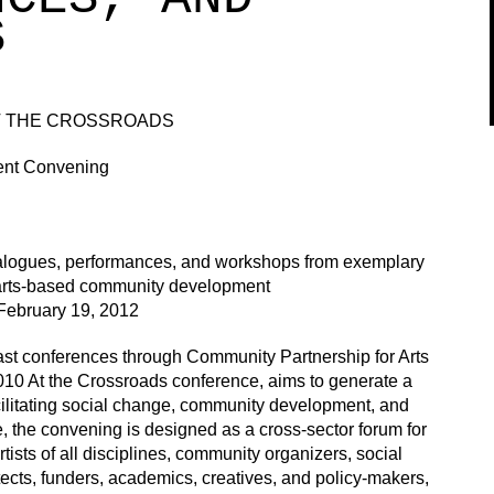
S
AT THE CROSSROADS
ent Convening
ialogues, performances, and workshops from exemplary
n arts-based community development
February 19, 2012
ast conferences through Community Partnership for Arts
10 At the Crossroads conference, aims to generate a
facilitating social change, community development, and
e, the convening is designed as a cross-sector forum for
tists of all disciplines, community organizers, social
tects, funders, academics, creatives, and policy-makers,