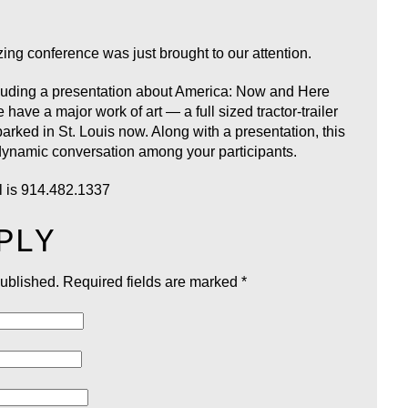
zing conference was just brought to our attention.
ncluding a presentation about America: Now and Here
have a major work of art — a full sized tractor-trailer
ked in St. Louis now. Along with a presentation, this
dynamic conversation among your participants.
l is 914.482.1337
PLY
published.
Required fields are marked
*