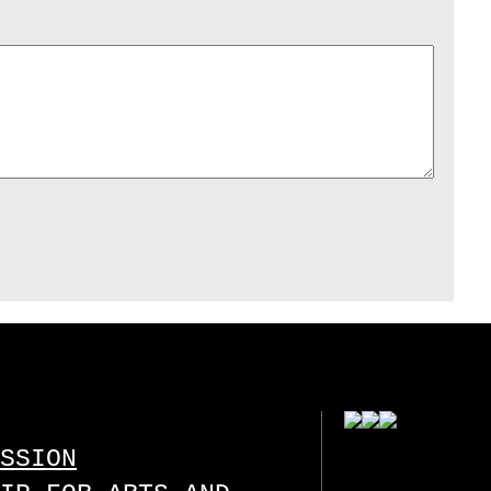
SSION