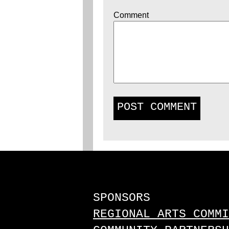
Comment
SPONSORS
REGIONAL ARTS COMMI