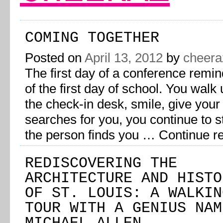
COMING TOGETHER
Posted on
April 13, 2012
by
cheera
The first day of a conference remi
of the first day of school. You walk 
the check-in desk, smile, give you
searches for you, you continue to s
the person finds you …
Continue r
REDISCOVERING THE
ARCHITECTURE AND HISTO
OF ST. LOUIS: A WALKIN
TOUR WITH A GENIUS NAM