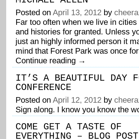
MICHAEL ALLEN
Posted on
April 13, 2012
by
cheera
Far too often when we live in cities
and histories for granted. Unless yo
just an highly informed person it m
mind that Forest Park was once fo
Continue reading
→
IT’S A BEAUTIFUL DAY F
CONFERENCE
Posted on
April 12, 2012
by
cheera
Sign along. I know you know the w
COME GET A TASTE OF
EVERYTHING – BLOG POST