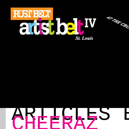
ABOUT
REGISTRATION
TRAVEL
EVENT 
ABOUT
EVENT SCHEDULE
SPEAKERS
RE
BLOG
ARTICLES 
CHEERAZ