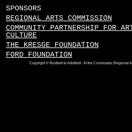
SPONSORS
REGIONAL ARTS COMMISSION
COMMUNITY PARTNERSHIP FOR AR
CULTURE
THE KRESGE FOUNDATION
FORD FOUNDATION
Copyright © Rustbelt to Artistbelt : At the Crossroads (Regional 