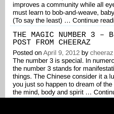
improves a community while all ey
must learn to bob-and-weave, bab
(To say the least) …
Continue rea
THE MAGIC NUMBER 3 – B
POST FROM CHEERAZ
Posted on
April 9, 2012
by
cheeraz
The number 3 is special. In numer
the number 3 stands for manifestat
things. The Chinese consider it a l
you just so happen to dream of the
the mind, body and spirit …
Contin