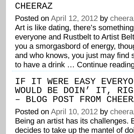
CHEERAZ
Posted on
April 12, 2012
by
cheera
Art is like dating, there’s something
everyone and Rustbelt to Artist Bel
you a smorgasbord of energy, thou
and who knows, you just may find
to have a drink …
Continue readin
IF IT WERE EASY EVERYO
WOULD BE DOIN’ IT, RIG
– BLOG POST FROM CHEER
Posted on
April 10, 2012
by
cheera
Being an artist has its challenges. 
decides to take up the mantel of do