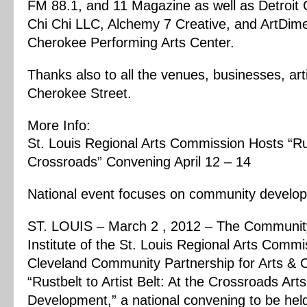
FM 88.1, and 11 Magazine as well as Detroit C
Chi Chi LLC, Alchemy 7 Creative, and ArtDim
Cherokee Performing Arts Center.
Thanks also to all the venues, businesses, art
Cherokee Street.
More Info:
St. Louis Regional Arts Commission Hosts “Rust
Crossroads” Convening April 12 – 14
National event focuses on community develop
ST. LOUIS – March 2 , 2012 – The Community
Institute of the St. Louis Regional Arts Comm
Cleveland Community Partnership for Arts & 
“Rustbelt to Artist Belt: At the Crossroads A
Development,” a national convening to be held