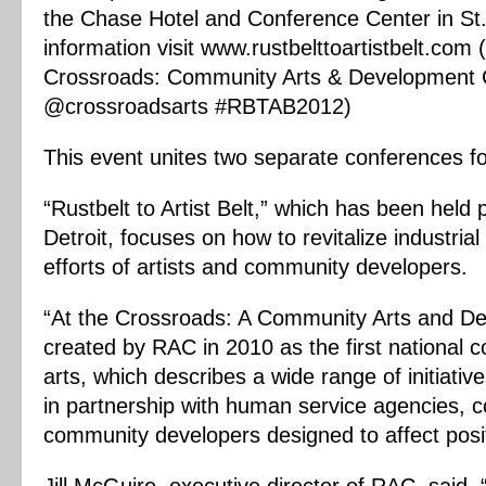
the Chase Hotel and Conference Center in St.
information visit www.rustbelttoartistbelt.com
Crossroads: Community Arts & Development C
@crossroadsarts #RBTAB2012)
This event unites two separate conferences for
“Rustbelt to Artist Belt,” which has been held 
Detroit, focuses on how to revitalize industrial 
efforts of artists and community developers.
“At the Crossroads: A Community Arts and D
created by RAC in 2010 as the first national
arts, which describes a wide range of initiative
in partnership with human service agencies, 
community developers designed to affect posit