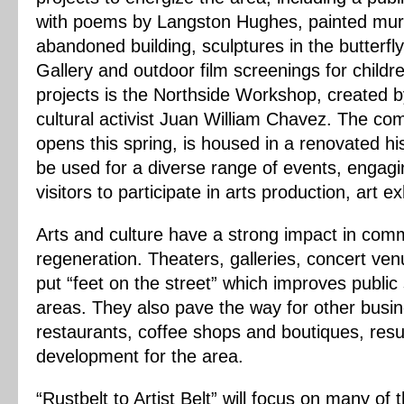
with poems by Langston Hughes, painted mura
abandoned building, sculptures in the butterfly
Gallery and outdoor film screenings for child
projects is the Northside Workshop, created b
cultural activist Juan William Chavez. The co
opens this spring, is housed in a renovated hist
be used for a diverse range of events, engagin
visitors to participate in arts production, art e
Arts and culture have a strong impact in co
regeneration. Theaters, galleries, concert ven
put “feet on the street” which improves publi
areas. They also pave the way for other busin
restaurants, coffee shops and boutiques, resu
development for the area.
“Rustbelt to Artist Belt” will focus on many of