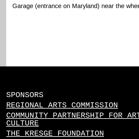
Garage (entrance on Maryland) near the wheelc
SPONSORS
REGIONAL ARTS COMMISSION
COMMUNITY PARTNERSHIP FOR AR
CULTURE
THE KRESGE FOUNDATION