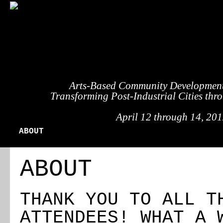
Arts-Based Community Developmen
Transforming Post-Industrial Cities thr
April 12 through 14, 2012
ABOUT
REGISTRATION
TRAVEL
EVENT 
ABOUT
THANK YOU TO ALL T
ATTENDEES! WHAT A 