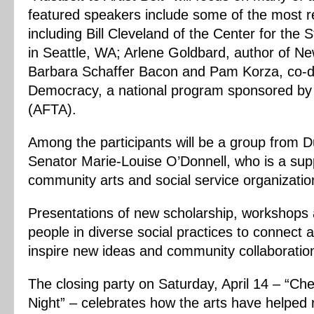
featured speakers include some of the most re
including Bill Cleveland of the Center for the
in Seattle, WA; Arlene Goldbard, author of 
Barbara Schaffer Bacon and Pam Korza, co-di
Democracy, a national program sponsored by 
(AFTA).
Among the participants will be a group from Du
Senator Marie-Louise O’Donnell, who is a supp
community arts and social service organizatio
Presentations of new scholarship, workshops a
people in diverse social practices to connect
inspire new ideas and community collaboratio
The closing party on Saturday, April 14 – “Ch
Night” – celebrates how the arts have helped re