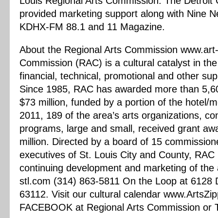
Louis Regional Arts Commission. The Detroit 
provided marketing support along with Nine N
KDHX-FM 88.1 and 11 Magazine.
About the Regional Arts Commission www.art-
Commission (RAC) is a cultural catalyst in the
financial, technical, promotional and other sup
Since 1985, RAC has awarded more than 5,600
$73 million, funded by a portion of the hotel/
2011, 189 of the area’s arts organizations, co
programs, large and small, received grant aw
million. Directed by a board of 15 commission
executives of St. Louis City and County, RAC is
continuing development and marketing of the a
stl.com (314) 863-5811 On the Loop at 6128 D
63112. Visit our cultural calendar www.ArtsZi
FACEBOOK at Regional Arts Commission or