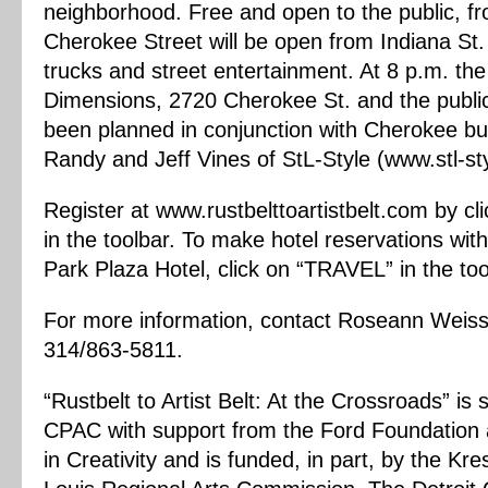
neighborhood. Free and open to the public, fr
Cherokee Street will be open from Indiana St. t
trucks and street entertainment. At 8 p.m. the
Dimensions, 2720 Cherokee St. and the public 
been planned in conjunction with Cherokee bus
Randy and Jeff Vines of StL-Style (www.stl-st
Register at www.rustbelttoartistbelt.com by 
in the toolbar. To make hotel reservations wit
Park Plaza Hotel, click on “TRAVEL” in the too
For more information, contact Roseann Weis
314/863-5811.
“Rustbelt to Artist Belt: At the Crossroads” 
CPAC with support from the Ford Foundation
in Creativity and is funded, in part, by the K