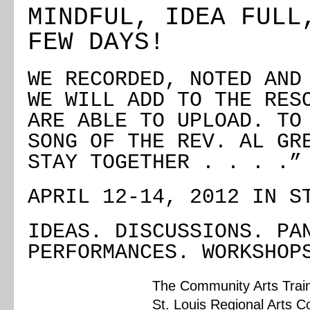
MINDFUL, IDEA FULL
FEW DAYS!
WE RECORDED, NOTED AND
WE WILL ADD TO THE RES
ARE ABLE TO UPLOAD. TO
SONG OF THE REV. AL GR
STAY TOGETHER . . . .”
APRIL 12-14, 2012 IN S
IDEAS. DISCUSSIONS. PA
PERFORMANCES. WORKSHOP
The Community Arts Traini
St. Louis Regional Arts 