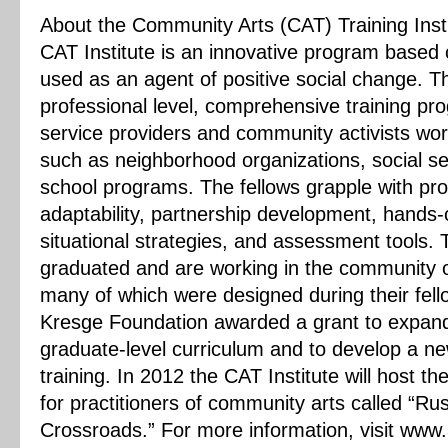
About the Community Arts (CAT) Training Insti
CAT Institute is an innovative program based 
used as an agent of positive social change. T
professional level, comprehensive training prog
service providers and community activists wor
such as neighborhood organizations, social se
school programs. The fellows grapple with pr
adaptability, partnership development, hands-
situational strategies, and assessment tools. 
graduated and are working in the community on
many of which were designed during their fell
Kresge Foundation awarded a grant to expand 
graduate-level curriculum and to develop a n
training. In 2012 the CAT Institute will host t
for practitioners of community arts called “Rust
Crossroads.” For more information, visit www.