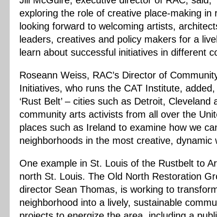
Jill McGuire, executive director of RAC, said,
exploring the role of creative place-making in r
looking forward to welcoming artists, architec
leaders, creatives and policy makers for a liv
learn about successful initiatives in different 
Roseann Weiss, RAC’s Director of Community 
Initiatives, who runs the CAT Institute, added
‘Rust Belt’ – cities such as Detroit, Cleveland a
community arts activists from all over the Uni
places such as Ireland to examine how we ca
neighborhoods in the most creative, dynamic 
One example in St. Louis of the Rustbelt to Ar
north St. Louis. The Old North Restoration Gr
director Sean Thomas, is working to transfo
neighborhood into a lively, sustainable commun
projects to energize the area, including a publi