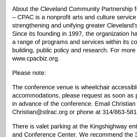
About the Cleveland Community Partnership f
– CPAC is a nonprofit arts and culture service
strengthening and unifying greater Cleveland’s
Since its founding in 1997, the organization 
a range of programs and services within its c
building, public policy and research. For more 
www.cpacbiz.org.
Please note:
The conference venue is wheelchair accessibl
accommodations, please request as soon as p
in advance of the conference. Email Christia
Christian@stlrac.org
or phone at 314/863-581
There is valet parking at the Kingshighway en
and Conference Center. We recommend the 3rd