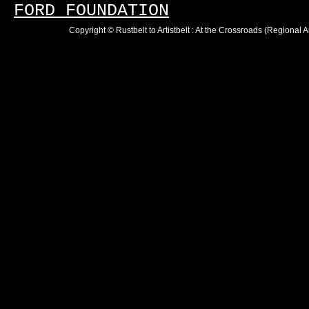
FORD FOUNDATION
Copyright © Rustbelt to Artistbelt : At the Crossroads (Regional 