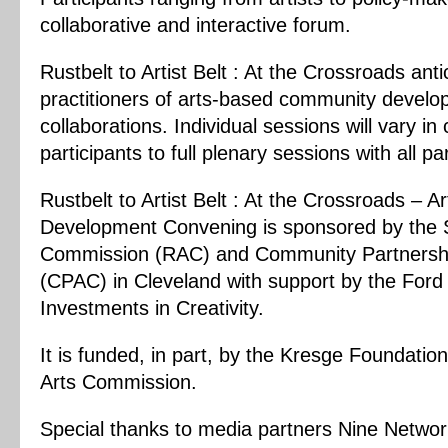
collaborative and interactive forum.
Rustbelt to Artist Belt : At the Crossroads an
practitioners of arts-based community devel
collaborations. Individual sessions will vary i
participants to full plenary sessions with all pa
Rustbelt to Artist Belt : At the Crossroads –
Development Convening
is sponsored by the
Commission (RAC)
and
Community Partnershi
(CPAC)
in Cleveland with support by the For
Investments in Creativity.
It is funded, in part, by the
Kresge Foundation
Arts Commission.
Special thanks to media partners Nine Netwo