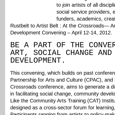
to join artists of all disc
social service providers, 
funders, academics, creat
Rustbelt to Artist Belt : At the Crossroads—
Development Convening – April 12-14, 2012.
BE A PART OF THE CONVE
ART, SOCIAL CHANGE AND
DEVELOPMENT.
This convening, which builds on past confer
Partnership for Arts and Culture (CPAC), and
Crossroads conference, aims to generate a dis
in facilitating social change, community deve
Like the Community Arts Training (CAT) Institu
designed as a cross-sector forum for learning
Participants ranging from artists to policy-make